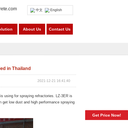
rete.com
中文
English
olution
About Us
Contact Us
ed in Thailand
2021-12-21 16:41:40
 is using for spraying refractories. LZ-3ER is
an get low dust and high performance spraying
Get Price Now!