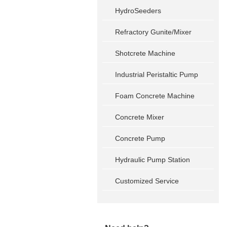
HydroSeeders
Refractory Gunite/Mixer
Shotcrete Machine
Industrial Peristaltic Pump
Foam Concrete Machine
Concrete Mixer
Concrete Pump
Hydraulic Pump Station
Customized Service