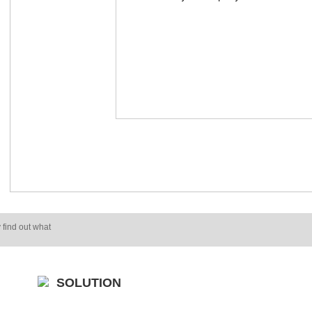
 find out what
SOLUTION