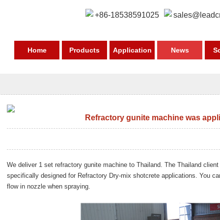
+86-18538591025
sales@leadc
Home
Products
Application
News
S
Refractory gunite machine was appli
We deliver 1 set
refractory gunite machine to Thailand
. The Thailand client
specifically designed for Refractory Dry-mix shotcrete applications. You c
flow in nozzle when spraying.