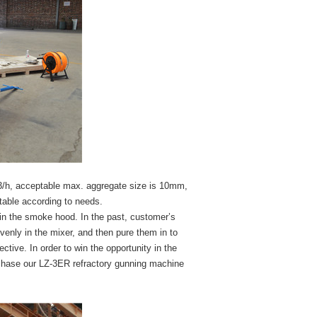
3m3/h, acceptable max. aggregate size is 10mm,
stable according to needs.
 in the smoke hood. In the past, customer’s
enly in the mixer, and then pure them in to
ctive. In order to win the opportunity in the
chase our LZ-3ER refractory gunning machine