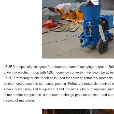
LZ-3ER is specially designed for refractory material spraying, output is 
driven by electric motor, with ABB frequency converter, flow could be adju
LZ-3ER refractory gunite machine is used for spraying refractory materials
smoke hood process is by manual pouring. Refractory materials is mixed ev
smoke hood cavity and fill up.If so, it will consume a lot of manpower, ineffe
fierce market competition, our customer change produce process, and pur
instead of manpower.