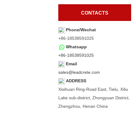
CONTACTS
Phone/Wechat
+86-18538591025
Whatsapp
+86-18538591025
Email
sales@leadcrete.com
ADDRESS
Xisihuan Ring-Road East, Tielu, Xiliu
Lake sub-district, Zhongyuan District,
Zhengzhou, Henan China