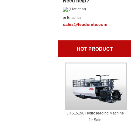
Need help?
(Live chat)
or Email us:
sales@leadcrete.com
HOT PRODUCT
LHS15190 Hydroseeding Machine
for Sale