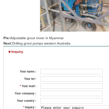
Pre:
Adjustable grout mixer in Myanmar
Next:
Drilling grout pumps western Australia
■ Inquiry
Your name :
Your tel :
*
Your mail :
Your company :
Your country :
*
Inquiry :