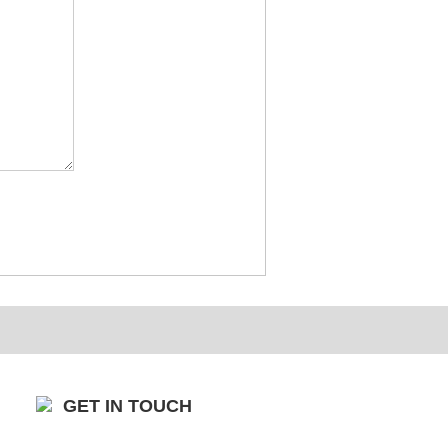
GET IN TOUCH