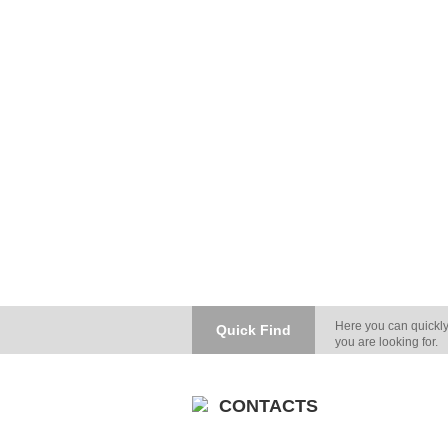
Here you can quickly
Quick Find
you are looking for.
CONTACTS