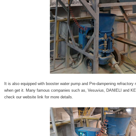
It is also equipped with booster water pump and Pre-dampening refractory
when get it. Many famous companies such as, Vesuvius, DANIELI and K
check our website link for more details.