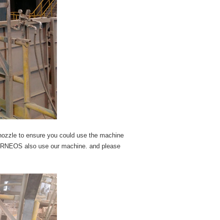
 nozzle to ensure you could use the machine
ERNEOS also use our machine. and please