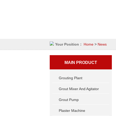
Your Position：
Home
>
News
MAIN PRODUCT
Grouting Plant
Grout Mixer And Agitator
Grout Pump
Plaster Machine