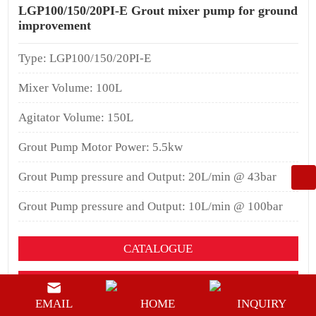
LGP100/150/20PI-E Grout mixer pump for ground
improvement
Type: LGP100/150/20PI-E
Mixer Volume: 100L
Agitator Volume: 150L
Grout Pump Motor Power: 5.5kw
Grout Pump pressure and Output: 20L/min @ 43bar
Grout Pump pressure and Output: 10L/min @ 100bar
CATALOGUE
YOUTUEBE
EMAIL
HOME
INQUIRY