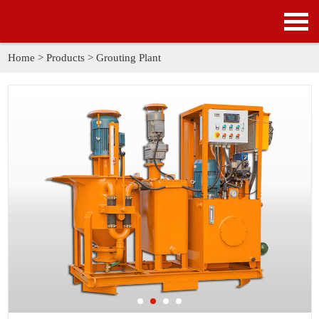
HOME
PRODUCTS
Home
>
Products
>
Grouting Plant
APPLICATION
NEWS
SOLUTION
GALLERY
ABOUT US
CONTACT US