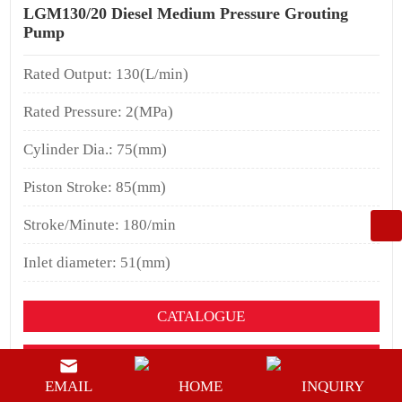
LGM130/20 Diesel Medium Pressure Grouting
Pump
Rated Output: 130(L/min)
Rated Pressure: 2(MPa)
Cylinder Dia.: 75(mm)
Piston Stroke: 85(mm)
Stroke/Minute: 180/min
Inlet diameter: 51(mm)
CATALOGUE
YOUTUEBE
EMAIL
HOME
INQUIRY