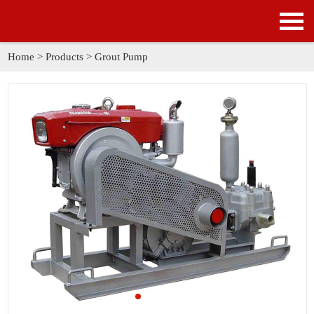
HOME
PRODUCTS
Home
>
Products
>
Grout Pump
APPLICATION
NEWS
SOLUTION
GALLERY
ABOUT US
CONTACT US