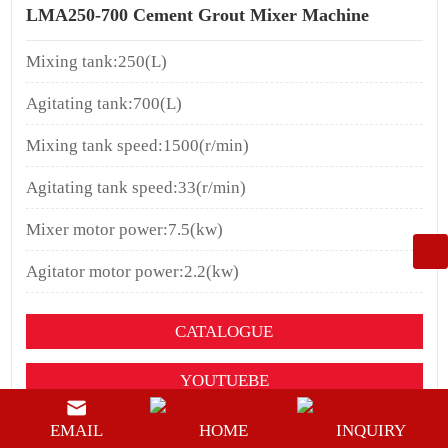
LMA250-700 Cement Grout Mixer Machine
Mixing tank:250(L)
Agitating tank:700(L)
Mixing tank speed:1500(r/min)
Agitating tank speed:33(r/min)
Mixer motor power:7.5(kw)
Agitator motor power:2.2(kw)
CATALOGUE
YOUTUEBE
BUY NOW
EMAIL
HOME
INQUIRY