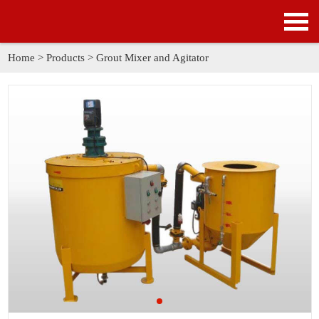
HOME
PRODUCTS
Home
>
Products
>
Grout Mixer and Agitator
APPLICATION
NEWS
SOLUTION
GALLERY
ABOUT US
CONTACT US