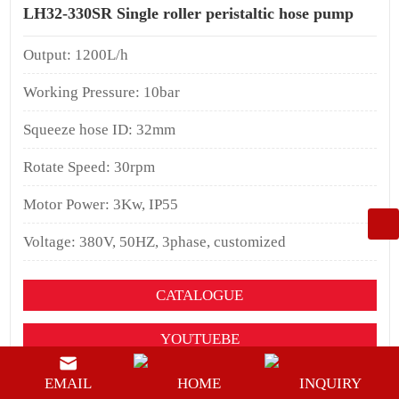
LH32-330SR Single roller peristaltic hose pump
Output: 1200L/h
Working Pressure: 10bar
Squeeze hose ID: 32mm
Rotate Speed: 30rpm
Motor Power: 3Kw, IP55
Voltage: 380V, 50HZ, 3phase, customized
CATALOGUE
YOUTUEBE
BUY NOW
EMAIL
HOME
INQUIRY