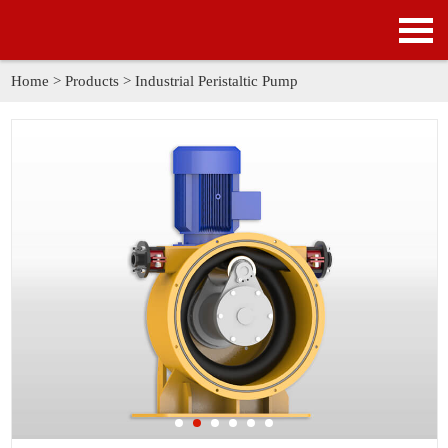
HOME
PRODUCTS
Home
>
Products
>
Industrial Peristaltic Pump
APPLICATION
NEWS
SOLUTION
GALLERY
ABOUT US
CONTACT US