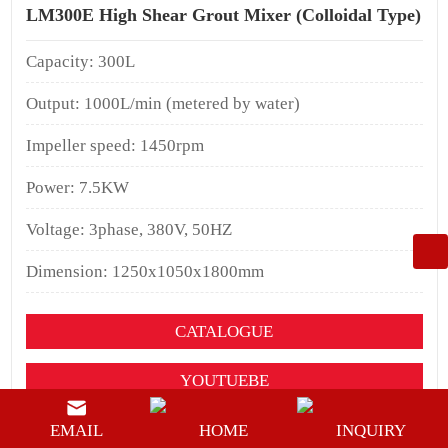
LM300E High Shear Grout Mixer (Colloidal Type)
Capacity: 300L
Output: 1000L/min (metered by water)
Impeller speed: 1450rpm
Power: 7.5KW
Voltage: 3phase, 380V, 50HZ
Dimension: 1250x1050x1800mm
CATALOGUE
YOUTUEBE
BUY NOW
EMAIL
HOME
INQUIRY