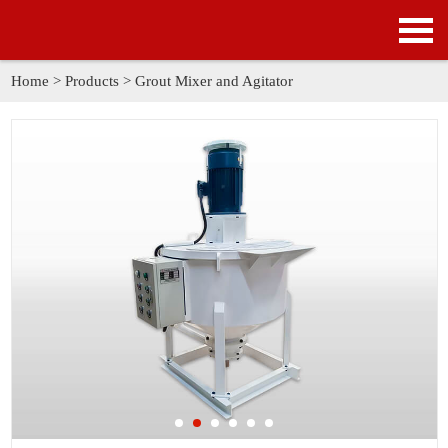
HOME
PRODUCTS
Home
>
Products
>
Grout Mixer and Agitator
APPLICATION
NEWS
SOLUTION
GALLERY
ABOUT US
CONTACT US