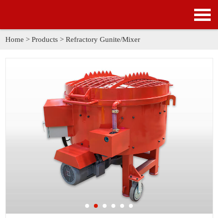
HOME
PRODUCTS
Home
>
Products
>
Refractory Gunite/Mixer
APPLICATION
NEWS
SOLUTION
GALLERY
ABOUT US
CONTACT US