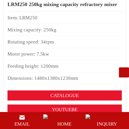
LRM250 250kg mixing capacity refractory mixer
Item: LRM250
Mixing capacity: 250kg
Rotating speed: 34rpm
Motor power: 7.5kw
Feeding height: 1200mm
Dimensions: 1480x1380x1230mm
CATALOGUE
YOUTUEBE
BUY NOW
EMAIL
HOME
INQUIRY