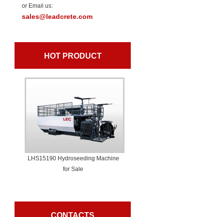
or Email us:
sales@leadcrete.com
HOT PRODUCT
LHS15190 Hydroseeding Machine
for Sale
CONTACTS