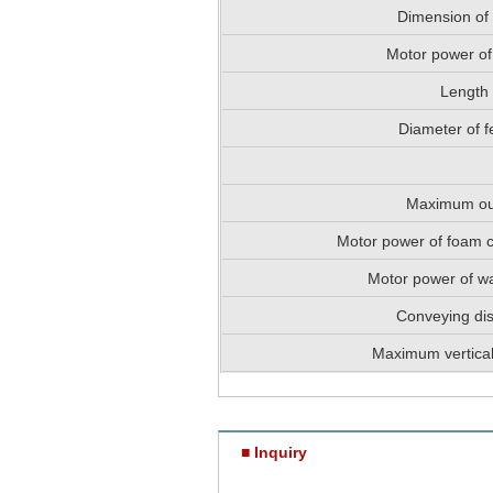
Dimension of
Motor power of
Length
Diameter of f
Maximum ou
Motor power of foam 
Motor power of w
Conveying di
Maximum vertical
■ Inquiry