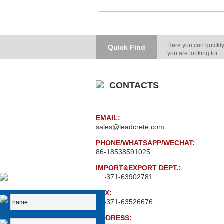
Here you can quickly
Quick Find
you are looking for.
CONTACTS
EMAIL:
sales@leadcrete.com
PHONE/WHATSAPP/WECHAT:
86-18538591025
IMPORT&EXPORT DEPT.:
86-371-63902781
FAX:
86-371-63526676
ADDRESS: