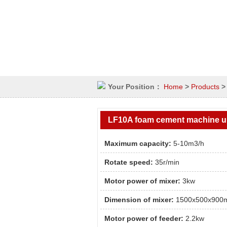
Your Position：
Home
>
Products
LF10A foam cement machine u
Maximum capacity:
5-10m3/h
Rotate speed:
35r/min
Motor power of mixer:
3kw
Dimension of mixer:
1500x500x900
Motor power of feeder:
2.2kw