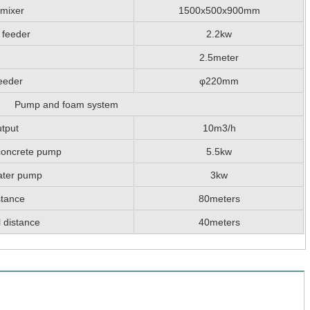
 mixer
1500x500x900mm
 feeder
2.2kw
2.5meter
eeder
φ220mm
Pump and foam system
tput
10m3/h
concrete pump
5.5kw
ater pump
3kw
stance
80meters
 distance
40meters