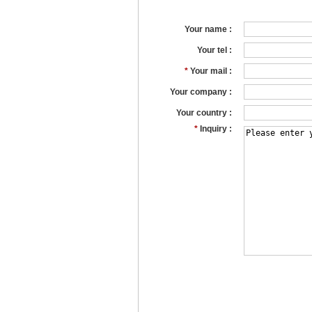
Your name :
Your tel :
*
Your mail :
Your company :
Your country :
*
Inquiry :