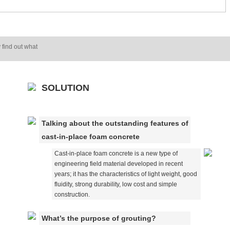
 find out what
SOLUTION
Talking about the outstanding features of
cast-in-place foam concrete
Cast-in-place foam concrete is a new type of
engineering field material developed in recent
years; it has the characteristics of light weight, good
fluidity, strong durability, low cost and simple
construction.
What’s the purpose of grouting?