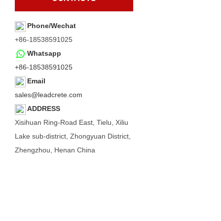
Phone/Wechat
+86-18538591025
Whatsapp
+86-18538591025
Email
sales@leadcrete.com
ADDRESS
Xisihuan Ring-Road East, Tielu, Xiliu
Lake sub-district, Zhongyuan District,
Zhengzhou, Henan China