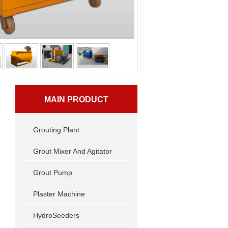
MAIN PRODUCT
Grouting Plant
Grout Mixer And Agitator
Grout Pump
Plaster Machine
HydroSeeders