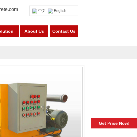
rete.com
中文
English
olution
About Us
Contact Us
Get Price Now!