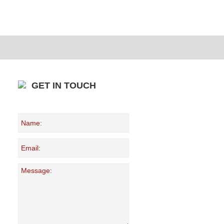
GET IN TOUCH