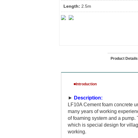
Length:
2.5m
Introduction
Product Details
■Introduction
►
Description:
LF10A Cement foam concrete uni
many years of working experien
of foaming system and a pump. T
which is special design for villag
working.