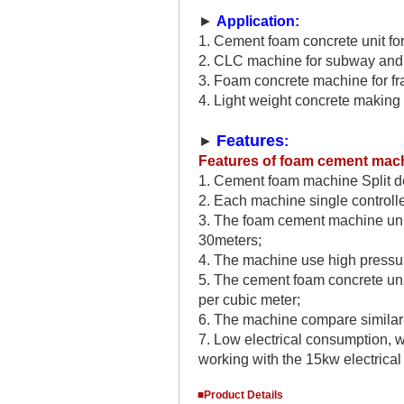
►
Application:
1. Cement foam concrete unit fo
2. CLC machine for subway and c
3. Foam concrete machine for fr
4. Light weight concrete making 
Features
►
:
Features of
foam cement mac
1. C
ement foam machine
Split 
2
. Each machine single controlle
3. The
foam cement machine uni
30meters;
4. The machine use high pressu
5. The
cement foam concrete un
per cubic meter;
6. The machine compare similar
7. Low electrical consumption, w
working with the 15kw electrical
■Product Details