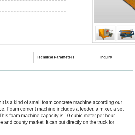
Technical Parameters
Inquiry
t is a kind of small foam concrete machine according our
ce. F
oam cement machine
includes a feeder, a mixer, a set
his foam machine capacity is 10 cubic meter per hour
e and county market. It can put directly on the truck for