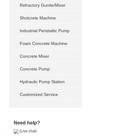
Refractory Gunite/Mixer
Shotcrete Machine
Industrial Peristaltic Pump
Foam Concrete Machine
Concrete Mixer
Concrete Pump
Hydraulic Pump Station
Customized Service
Need help?
(Live chat)