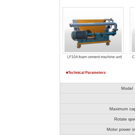
LF10A foam cement machine unit
C
■Technical Parameters
Model
Maximum cap
Rotate sp
Motor power o