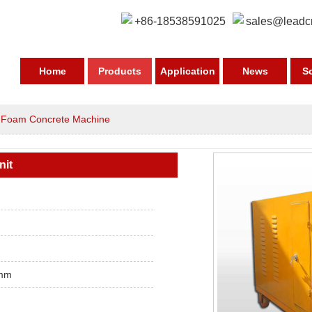
+86-18538591025
sales@leadc
Home
Products
Application
News
S
>
Foam Concrete Machine
nit
mm