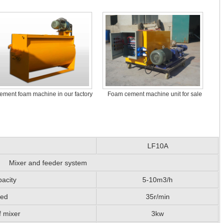
ement foam machine in our factory
Foam cement machine unit for sale
LF10A
Mixer and feeder system
acity
5-10m3/h
eed
35r/min
f mixer
3kw