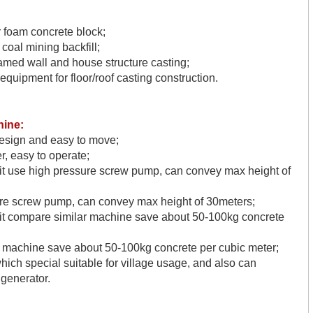
r foam concrete block;
oal mining backfill;
amed wall and house structure casting;
equipment for floor/roof casting construction.
hine
:
design and easy to move;
r, easy to operate;
t
use high pressure screw pump, can convey max height of
re screw pump, can convey max height of 30meters;
it
compare similar machine save about 50-100kg concrete
 machine save about 50-100kg concrete per cubic meter;
hich special suitable for village usage, and also can
 generator.