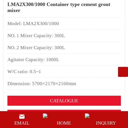
LMA2X300/1000 Container type cement grout
mixer
Model: LMA2X300/1000
NO. 1 Mixer Capacity: 300L
NO. 2 Mixer Capacity: 300L
Agitator Capacity: 1000L
W/C ratio: 0.5~1
Dimension: 5700×2170×2160mm
CATALOGUE
YOUTUEBE
EMAIL
HOME
INQUIRY