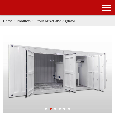
HOME
PRODUCTS
Home
>
Products
>
Grout Mixer and Agitator
APPLICATION
NEWS
SOLUTION
GALLERY
ABOUT US
CONTACT US