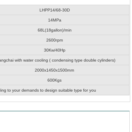
LHPP14/68-30D
14MPa
68L(18gallon)/min
2600rpm
30Kw/40Hp
ngchai with water cooling ( condensing type double cylinders)
2000x1450x1500mm
600Kgs
ing to your demands to design suitable type for you