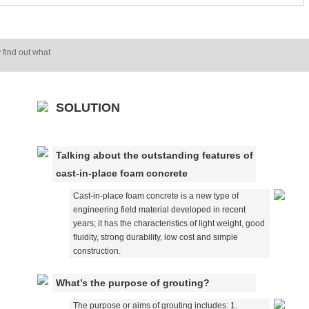
 find out what
SOLUTION
Talking about the outstanding features of
cast-in-place foam concrete
Cast-in-place foam concrete is a new type of
engineering field material developed in recent
years; it has the characteristics of light weight, good
fluidity, strong durability, low cost and simple
construction.
What’s the purpose of grouting?
The purpose or aims of grouting includes: 1.