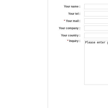
Your name :
Your tel :
*
Your mail :
Your company :
Your country :
*
Inquiry :