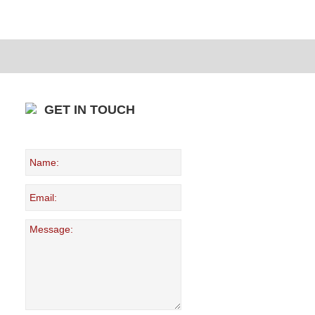
GET IN TOUCH