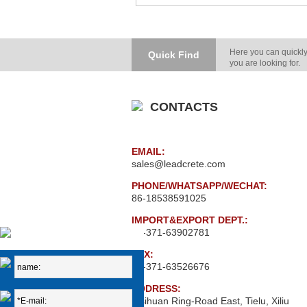
Here you can quickly
Quick Find
you are looking for.
CONTACTS
EMAIL:
sales@leadcrete.com
PHONE/WHATSAPP/WECHAT:
86-18538591025
IMPORT&EXPORT DEPT.:
86-371-63902781
FAX:
86-371-63526676
ADDRESS:
Xisihuan Ring-Road East, Tielu, Xiliu