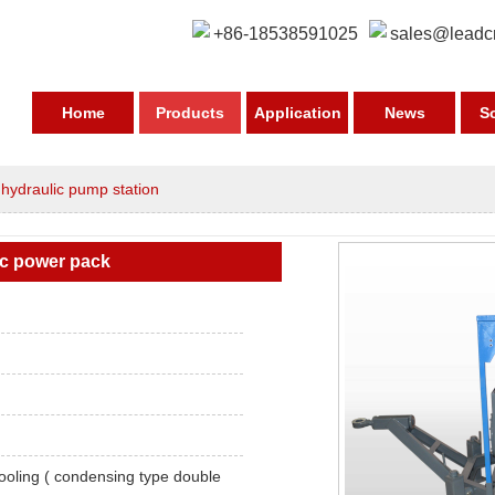
+86-18538591025
sales@leadc
Home
Products
Application
News
S
>
hydraulic pump station
ic power pack
ooling ( condensing type double