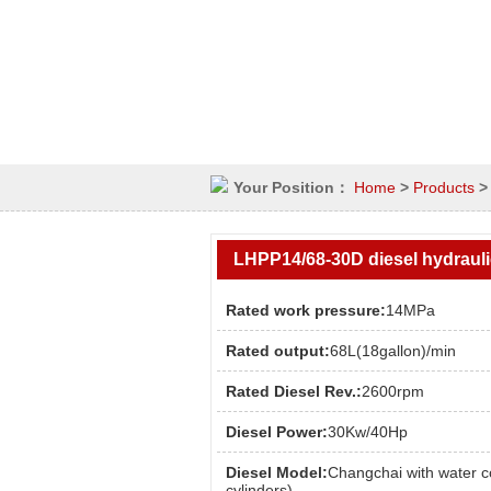
Your Position：
Home
>
Products
LHPP14/68-30D diesel hydraul
Rated work pressure:
14MPa
Rated output:
68L(18gallon)/min
Rated Diesel Rev.:
2600rpm
Diesel Power:
30Kw/40Hp
Diesel Model:
Changchai with water c
cylinders)