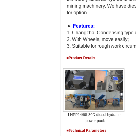
mining machinery. We have diese
for option.
►
Features:
1.
Changchai Condensing type do
2.
With Wheels, move easily;
3.
Suitable
for
rough
work
circu
■Product Details
LHPP14/68-30D diesel hydraulic
power pack
■Technical Parameters