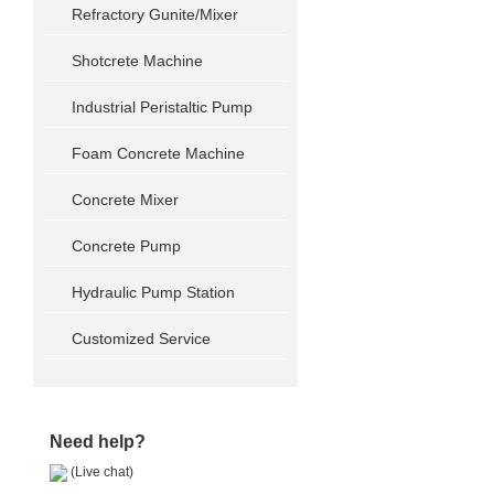
Refractory Gunite/Mixer
Shotcrete Machine
Industrial Peristaltic Pump
Foam Concrete Machine
Concrete Mixer
Concrete Pump
Hydraulic Pump Station
Customized Service
Need help?
(Live chat)