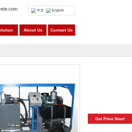
rete.com
中文
English
olution
About Us
Contact Us
Get Price Now!