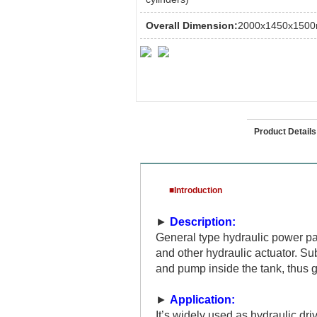
Overall Dimension:
2000x1450x150
Introduction
Product Details
■Introduction
►
Description:
General type hydraulic power pac
and other hydraulic actuator. S
and pump inside the tank, thus 
►
Application:
It’s widely used as hydraulic dr