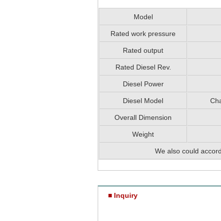
Model
Rated work pressure
Rated output
Rated Diesel Rev.
Diesel Power
Diesel Model
Cha
Overall Dimension
Weight
We also could accord
■ Inquiry