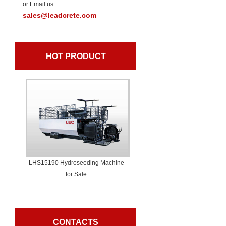
or Email us:
sales@leadcrete.com
HOT PRODUCT
LHS15190 Hydroseeding Machine
for Sale
CONTACTS