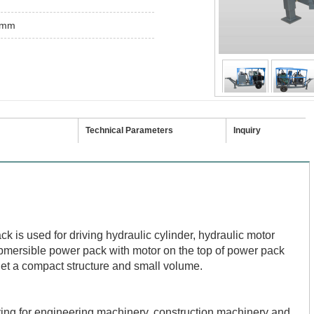
0mm
Technical Parameters
Inquiry
k is used for driving hydraulic cylinder, hydraulic motor
ubmersible power pack with motor on the top of power pack
get a compact structure and small volume.
iving for engineering machinery, construction machinery and