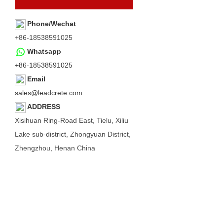
Phone/Wechat
+86-18538591025
Whatsapp
+86-18538591025
Email
sales@leadcrete.com
ADDRESS
Xisihuan Ring-Road East, Tielu, Xiliu
Lake sub-district, Zhongyuan District,
Zhengzhou, Henan China