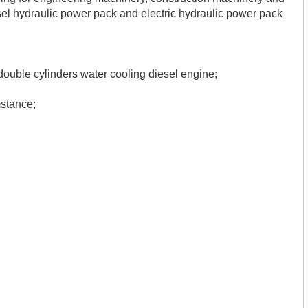
l hydraulic power pack and electric hydraulic power pack
uble cylinders water cooling diesel engine;
mstance
;