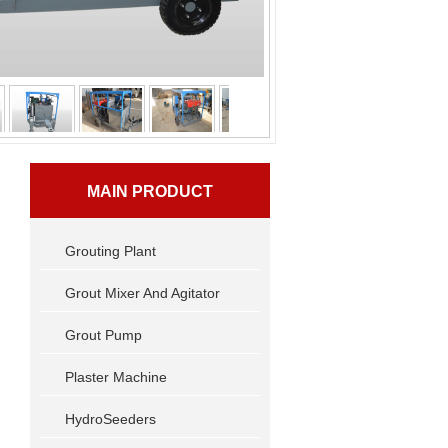
MAIN PRODUCT
Grouting Plant
Grout Mixer And Agitator
Grout Pump
Plaster Machine
HydroSeeders