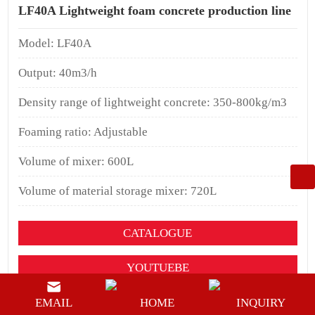
LF40A Lightweight foam concrete production line
Model: LF40A
Output: 40m3/h
Density range of lightweight concrete: 350-800kg/m3
Foaming ratio: Adjustable
Volume of mixer: 600L
Volume of material storage mixer: 720L
CATALOGUE
YOUTUEBE
BUY NOW
EMAIL
HOME
INQUIRY