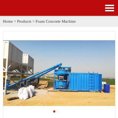
HOME
PRODUCTS
Home
>
Products
>
Foam Concrete Machine
APPLICATION
NEWS
SOLUTION
GALLERY
ABOUT US
CONTACT US