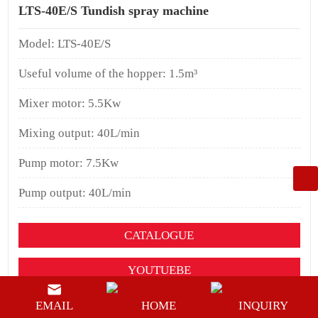
LTS-40E/S Tundish spray machine
Model: LTS-40E/S
Useful volume of the hopper: 1.5m³
Mixer motor: 5.5Kw
Mixing output: 40L/min
Pump motor: 7.5Kw
Pump output: 40L/min
CATALOGUE
YOUTUEBE
BUY NOW
EMAIL
HOME
INQUIRY