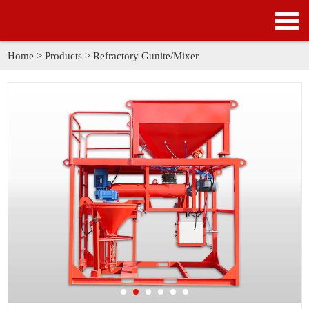
HOME
PRODUCTS
Home
>
Products
>
Refractory Gunite/Mixer
APPLICATION
NEWS
SOLUTION
GALLERY
ABOUT US
CONTACT US