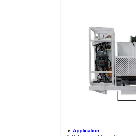
►
Application: