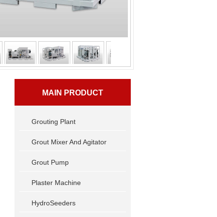
MAIN PRODUCT
Grouting Plant
Grout Mixer And Agitator
Grout Pump
Plaster Machine
HydroSeeders