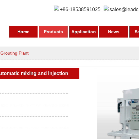
+86-18538591025
sales@leadc
Home
Products
Application
News
S
>
Grouting Plant
tomatic mixing and injection