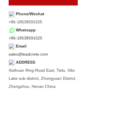
Phone/Wechat
+86-18538591025
Whatsapp
+86-18538591025
Email
sales@leadcrete.com
ADDRESS
Xisihuan Ring-Road East, Tielu, Xiliu
Lake sub-district, Zhongyuan District,
Zhengzhou, Henan China