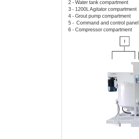
2 - Water tank compartment
3 - 1200L Agitator compartment
4 - Grout pump compartment
5 - Command and control pane
6 - Compressor compartment