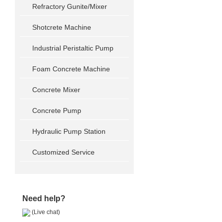
Refractory Gunite/Mixer
Shotcrete Machine
Industrial Peristaltic Pump
Foam Concrete Machine
Concrete Mixer
Concrete Pump
Hydraulic Pump Station
Customized Service
Need help?
(Live chat)