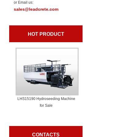
or Email us:
sales@leadcrete.com
HOT PRODUCT
LHS15190 Hydroseeding Machine
for Sale
CONTACTS