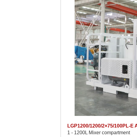
LGP1200/1200/2×75/100PL-E Au
1 - 1200L Mixer compartment