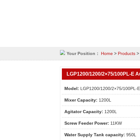
Your Position：
Home
>
Products
LGP1200/1200/2×75/100PL-E Au
system
Model:
LGP1200/1200/2×75/100PL-E
Mixer Capacity:
1200L
Agitator Capacity:
1200L
Screw Feeder Power:
11KW
Water Supply Tank capacity:
950L