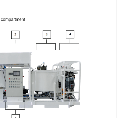
l compartment