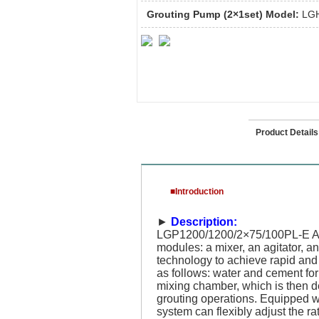
Grouting Pump (2×1set) Model:
LGH
Introduction
Product Details
■Introduction
►
Description:
LGP1200/1200/2×75/100PL-E Auto
modules: a mixer, an agitator, a
technology to achieve rapid and 
as follows: water and cement for
mixing chamber, which is then d
grouting operations. Equipped wi
system can flexibly adjust the r