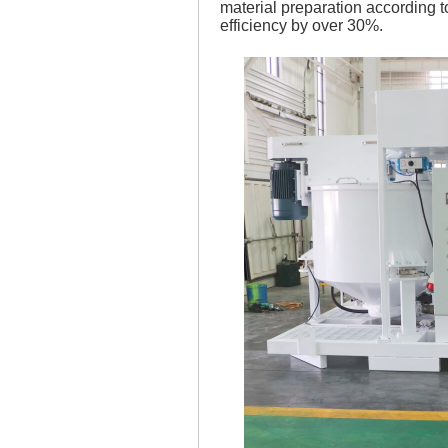
material preparation according t
efficiency by over 30%.