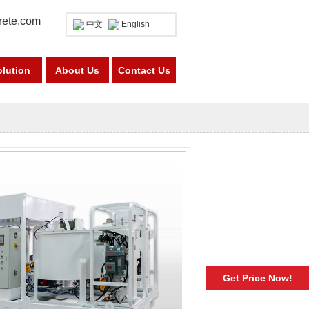
rete.com
中文
English
olution
About Us
Contact Us
Get Price Now!