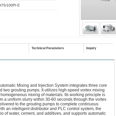
75/100PI-E
Technical Parameters
Inquiry
matic Mixing and Injection System integrates three core
nd two grouting pumps. It utilizes high-speed vortex mixing
homogeneous mixing of materials. Its working principle is
m a uniform slurry within 30-60 seconds through the vortex
elivered to the grouting pumps to complete continuous
th an intelligent distributor and PLC control system, the
atio of water, cement, and additives, and supports automatic