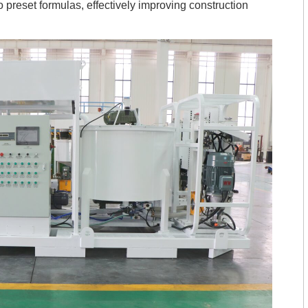
o preset formulas, effectively improving construction