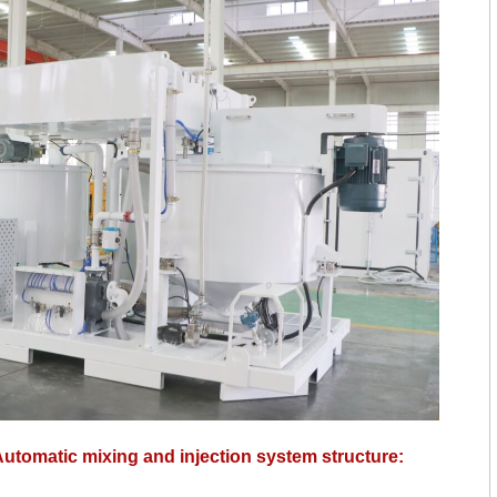
tomatic mixing and injection system structure: