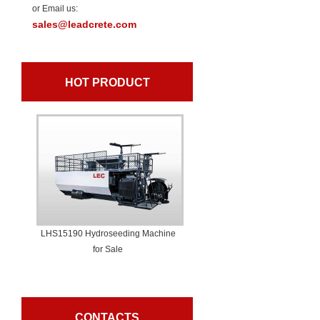
or Email us:
sales@leadcrete.com
HOT PRODUCT
LHS15190 Hydroseeding Machine
for Sale
CONTACTS