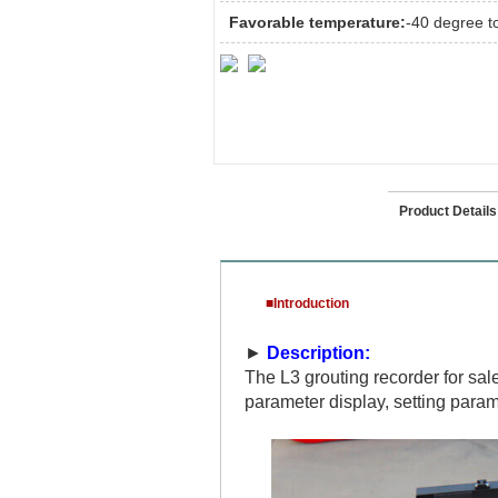
Favorable temperature:
-40 degree t
Introduction
Product Details
■Introduction
►
Description:
The L3 grouting recorder for sa
parameter display, setting param