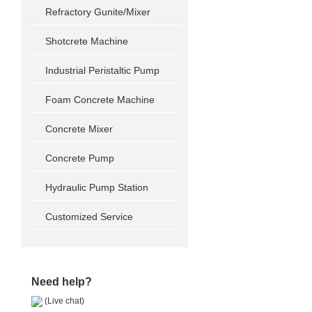
Refractory Gunite/Mixer
Shotcrete Machine
Industrial Peristaltic Pump
Foam Concrete Machine
Concrete Mixer
Concrete Pump
Hydraulic Pump Station
Customized Service
Need help?
(Live chat)