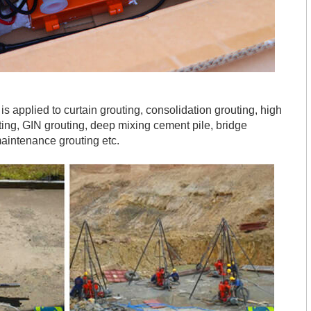
s applied to curtain grouting, consolidation grouting, high
uting, GIN grouting, deep mixing cement pile, bridge
aintenance grouting etc.