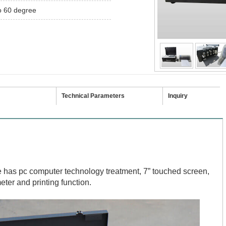
o 60 degree
Technical Parameters
Inquiry
le has pc computer technology treatment, 7” touched screen,
eter and printing function.