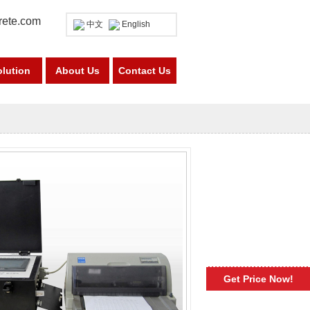
rete.com
中文
English
olution
About Us
Contact Us
Get Price Now!