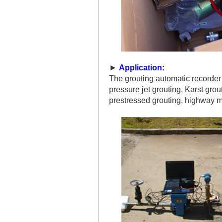
►
Application:
The grouting automatic recorder i
pressure jet grouting, Karst gro
prestressed grouting, highway m