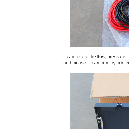
It can record the flow, pressure
and mouse. It can print by printe