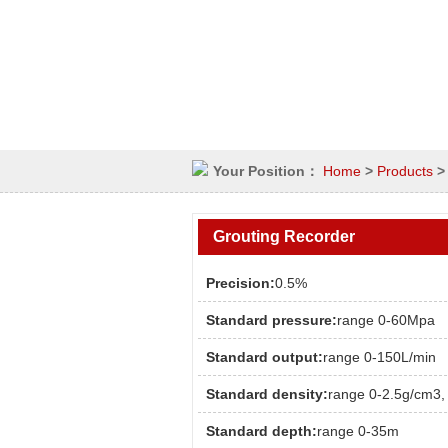
Your Position：
Home
>
Products
Grouting Recorder
Precision:
0.5%
Standard pressure:
range 0-60Mpa
Standard output:
range 0-150L/min
Standard density:
range 0-2.5g/cm3,
Standard depth:
range 0-35m