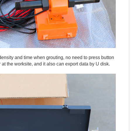
, density and time when grouting, no need to press button
r at the worksite, and it also can export data by U disk.