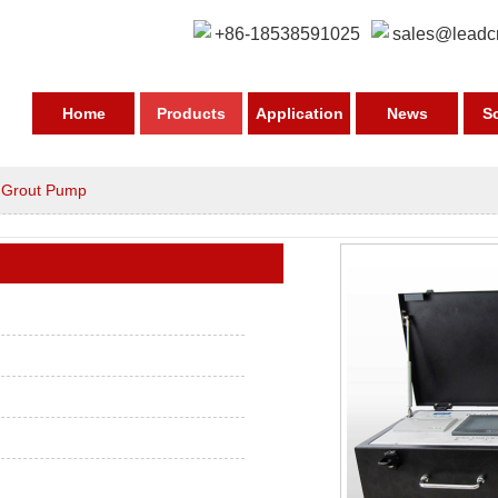
+86-18538591025
sales@leadc
Home
Products
Application
News
S
>
Grout Pump