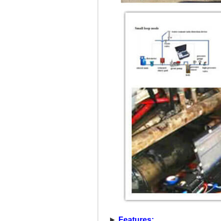
►
Features: