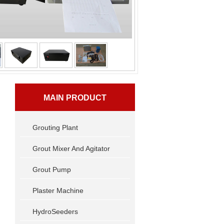
MAIN PRODUCT
Grouting Plant
Grout Mixer And Agitator
Grout Pump
Plaster Machine
HydroSeeders