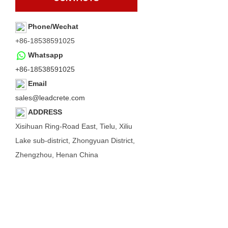
Phone/Wechat
+86-18538591025
Whatsapp
+86-18538591025
Email
sales@leadcrete.com
ADDRESS
Xisihuan Ring-Road East, Tielu, Xiliu
Lake sub-district, Zhongyuan District,
Zhengzhou, Henan China