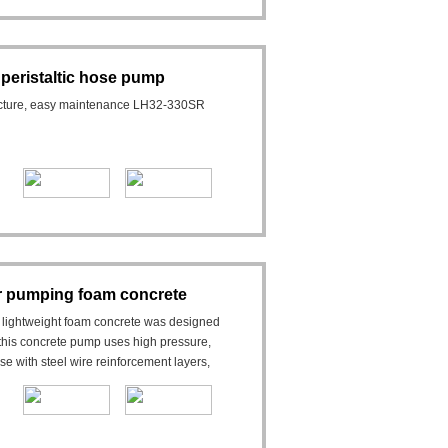
 peristaltic hose pump
ructure, easy maintenance LH32-330SR
 pumping foam concrete
ightweight foam concrete was designed
his concrete pump uses high pressure,
e with steel wire reinforcement layers,
s.