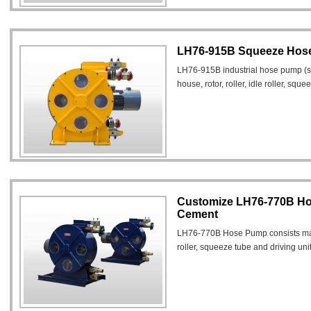
LH76-915B Squeeze Hose
LH76-915B industrial hose pump (
house, rotor, roller, idle roller, squ
Customize LH76-770B Ho
Cement
LH76-770B Hose Pump consists mainl
roller, squeeze tube and driving unit