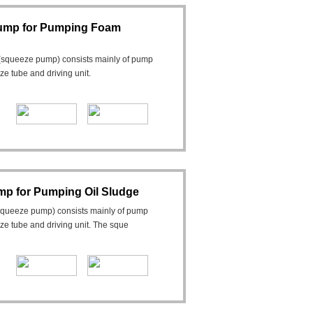
Pump for Pumping Foam
(squeeze pump) consists mainly of pump
eeze tube and driving unit.
mp for Pumping Oil Sludge
squeeze pump) consists mainly of pump
ueeze tube and driving unit. The sque