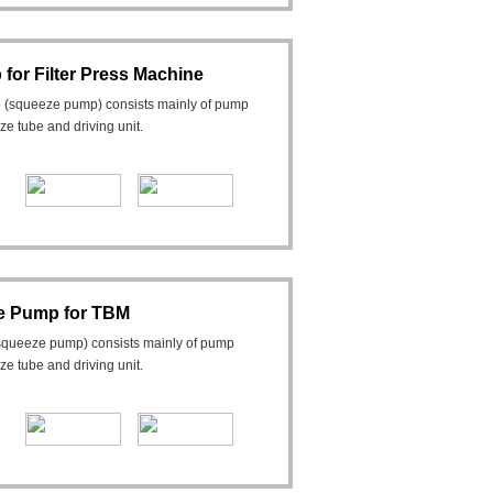
or Filter Press Machine
 (squeeze pump) consists mainly of pump
eeze tube and driving unit.
e Pump for TBM
squeeze pump) consists mainly of pump
eeze tube and driving unit.