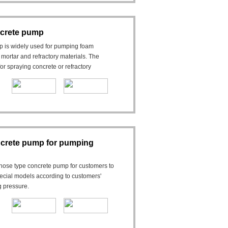
crete pump
 is widely used for pumping foam
 mortar and refractory materials. The
r spraying concrete or refractory
crete pump for pumping
ose type concrete pump for customers to
ecial models according to customers'
g pressure.