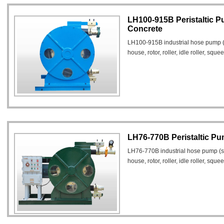
LH100-915B Peristaltic 
Concrete
LH100-915B industrial hose pump 
house, rotor, roller, idle roller, squ
LH76-770B Peristaltic Pu
LH76-770B industrial hose pump (
house, rotor, roller, idle roller, sq