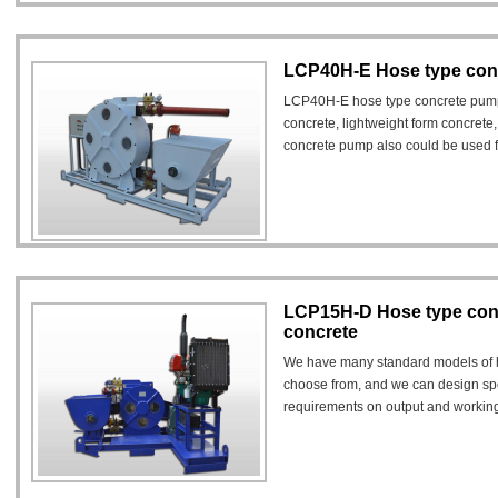
LCP40H-E Hose type con
LCP40H-E hose type concrete pump
concrete, lightweight form concrete,
concrete pump also could be used fo
materials.
LCP15H-D Hose type con
concrete
We have many standard models of h
choose from, and we can design sp
requirements on output and workin