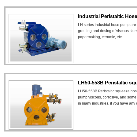
Industrial Peristaltic Ho
LH series industrial hose pump are 
grouting and dosing of viscous slurr
papermaking, ceramic, etc.
LH50-558B Peristaltic s
LH50-558B Peristaltic squeeze hos
pump viscous, corrosive, and some l
in many industries, if you have an
you can email us freely, email