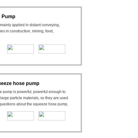
se Pump
mainly applied in distant conveying,
ies in construction, mining, food,
queeze hose pump
e pump is powerful, powerful enough to
arge particle materials, so they are used
y questions about the squeeze hose pump,