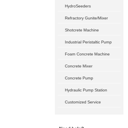
HydroSeeders
Refractory Gunite/Mixer
Shotcrete Machine
Industrial Peristaltic Pump
Foam Concrete Machine
Concrete Mixer
Concrete Pump
Hydraulic Pump Station
Customized Service