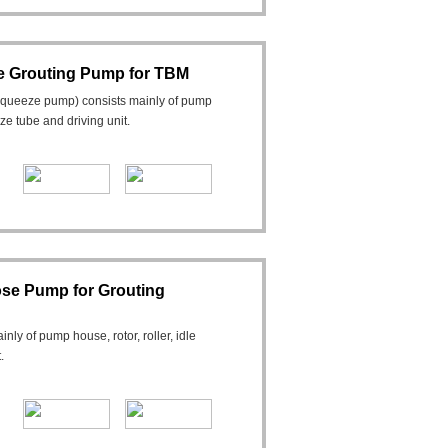
 Grouting Pump for TBM
squeeze pump) consists mainly of pump
eeze tube and driving unit.
se Pump for Grouting
y of pump house, rotor, roller, idle
.