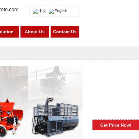
rete.com
中文
English
olution
About Us
Contact Us
Get Price Now!