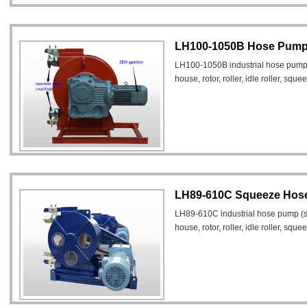
LH100-1050B Hose Pump f
LH100-1050B industrial hose pump
house, rotor, roller, idle roller, squ
LH89-610C Squeeze Hos
LH89-610C industrial hose pump (
house, rotor, roller, idle roller, squ