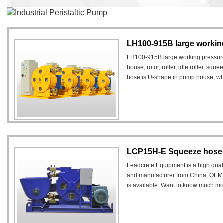
Industrial Peristaltic Pump
LH100-915B large working
LH100-915B large working pressure 
house, rotor, roller, idle roller, sq
hose is U-shape in pump house, when 
deformed.
LCP15H-E Squeeze hose
Leadcrete Equipment is a high qua
and manufacturer from China, OEM
is available. Want to know much mo
contact us.