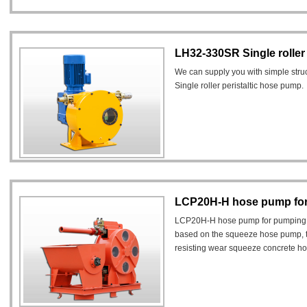
LH32-330SR Single roller
We can supply you with simple st
Single roller peristaltic hose pump.
LCP20H-H hose pump for
LCP20H-H hose pump for pumping l
based on the squeeze hose pump, t
resisting wear squeeze concrete hos
the working pressure is up to 25 bar