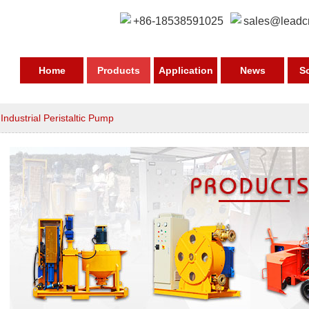
+86-18538591025
sales@leadc
Home
Products
Application
News
S
>
Industrial Peristaltic Pump