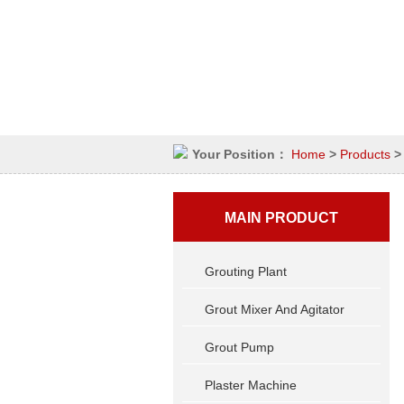
Your Position：
Home
>
Products
MAIN PRODUCT
Grouting Plant
Grout Mixer And Agitator
Grout Pump
Plaster Machine