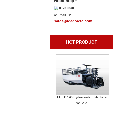
Need help?
(Live chat)
or Email us:
sales@leadcrete.com
HOT PRODUCT
LHS15190 Hydroseeding Machine
for Sale