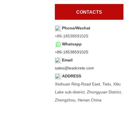
CONTACTS
Phone/Wechat
+86-18538591025
Whatsapp
+86-18538591025
Email
sales@leadcrete.com
ADDRESS
Xisihuan Ring-Road East, Tielu, Xiliu
Lake sub-district, Zhongyuan District,
Zhengzhou, Henan China