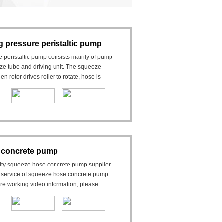
 pressure peristaltic pump
peristaltic pump consists mainly of pump
ueeze tube and driving unit. The squeeze
rotor drives roller to rotate, hose is
 concrete pump
lity squeeze hose concrete pump supplier
 service of squeeze hose concrete pump
re working video information, please