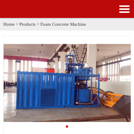
HOME
PRODUCTS
Home
>
Products
>
Foam Concrete Machine
APPLICATION
NEWS
SOLUTION
GALLERY
ABOUT US
CONTACT US