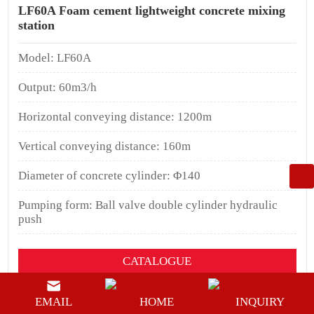
LF60A Foam cement lightweight concrete mixing
station
Model: LF60A
Output: 60m3/h
Horizontal conveying distance: 1200m
Vertical conveying distance: 160m
Diameter of concrete cylinder: Φ140
Pumping form: Ball valve double cylinder hydraulic
push
CATALOGUE
YOUTUEBE
EMAIL
HOME
INQUIRY