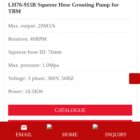
LH76-915B Squeeze Hose Grouting Pump for
TBM
Max. output: 20M3/h
Rotation: 40RPM
Squeeze hose ID: 76mm
Max. pressure: 1.0Mpa
Voltage: 3 phase, 380V, 50HZ
Power: 18.5KW
CATALOGUE
YOUTUEBE
EMAIL
HOME
INQUIRY