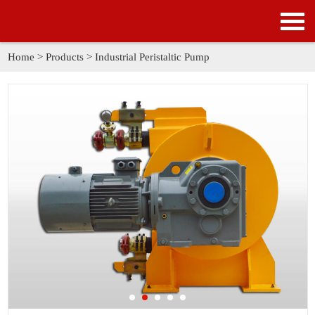
HOME
PRODUCTS
Home
>
Products
>
Industrial Peristaltic Pump
APPLICATION
NEWS
SOLUTION
GALLERY
ABOUT US
CONTACT US