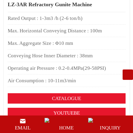
LZ-3AR Refractory Gunite Machine
Rated Output : 1-3m3 /h (2-6 ton/h)
Max. Horizontal Conveying Distance : 100m
Max. Aggregate Size : Φ10 mm
Conveying Hose Inner Diameter : 38mm
Operating air Pressure : 0.2-0.4MPa(29-58PSI)
Air Consumption : 10-11m3/min
CATALOGUE
YOUTUEBE
BUY NOW
EMAIL
HOME
INQUIRY