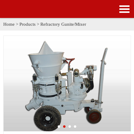
HOME
PRODUCTS
Home
>
Products
>
Refractory Gunite/Mixer
APPLICATION
NEWS
SOLUTION
GALLERY
ABOUT US
CONTACT US