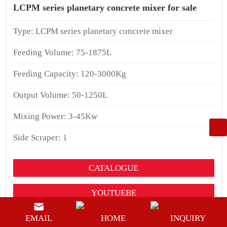
LCPM series planetary concrete mixer for sale
Type: LCPM series planetary concrete mixer
Feeding Volume: 75-1875L
Feeding Capacity: 120-3000Kg
Output Volume: 50-1250L
Mixing Power: 3-45Kw
Side Scraper: 1
CATALOGUE
YOUTUEBE
BUY NOW
EMAIL
HOME
INQUIRY