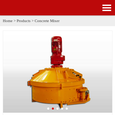
HOME
PRODUCTS
Home
>
Products
>
Concrete Mixer
APPLICATION
NEWS
SOLUTION
GALLERY
ABOUT US
CONTACT US