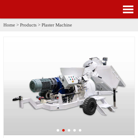
HOME
PRODUCTS
Home
>
Products
>
Plaster Machine
APPLICATION
NEWS
SOLUTION
GALLERY
ABOUT US
CONTACT US