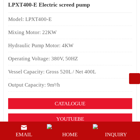
LPXT400-E Electric screed pump
Model: LPXT400-E
Mixing Motor: 22KW
Hydraulic Pump Motor: 4KW
Operating Voltage: 380V, 50HZ
Vessel Capacity: Gross 520L / Net 400L
Output Capacity: 9m³/h
CATALOGUE
YOUTUEBE
BUY NOW
EMAIL
HOME
INQUIRY