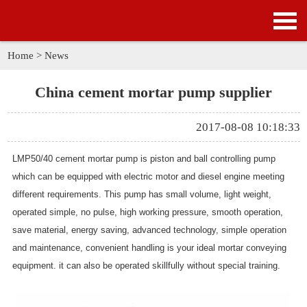
HOME
PRODUCTS
Home
>
News
APPLICATION
China cement mortar pump supplier
NEWS
2017-08-08 10:18:33
SOLUTION
LMP50/40
cement mortar pump
is piston and ball controlling pump
which can be equipped with electric motor and diesel engine meeting
GALLERY
different requirements. This pump has small volume, light weight,
operated simple, no pulse, high working pressure, smooth operation,
ABOUT US
save material, energy saving, advanced technology, simple operation
and maintenance, convenient handling is your ideal mortar conveying
CONTACT US
equipment. it can also be operated skillfully without special training.