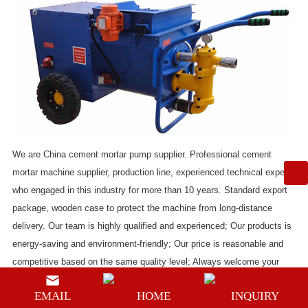
We are
China cement mortar pump supplier
. Professional
cement
mortar machine supplier
, production line, experienced technical experts
who engaged in this industry for more than 10 years. Standard export
package, wooden case to protect the machine from long-distance
delivery. Our team is highly qualified and experienced; Our products is
energy-saving and environment-friendly; Our price is reasonable and
competitive based on the same quality level; Always welcome your
inquiry.
EMAIL
HOME
INQUIRY