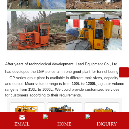
After years of technological development, Lead Equipment Co., Ltd.
has developed the LGP series
all-in-one grout plant for tunnel boring
. LGP series grout plant is available in different tank sizes, capacity
and output. Mixer volume range is from
100L
to
1200L
, agitator volume
range is from
150L to 3000L
. We could provide customized services
for customers according to their requirements.
EMAIL
HOME
INQUIRY