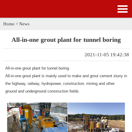
HOME
PRODUCTS
Home
>
News
APPLICATION
All-in-one grout plant for tunnel boring
NEWS
2021-11-05 19:42:38
SOLUTION
All-in-one grout plant for tunnel boring
All-in-one grout plant is mainly used to make and grout cement slurry in
GALLERY
the highway, railway, hydropower, construction, mining and other
ground and underground construction fields.
ABOUT US
CONTACT US