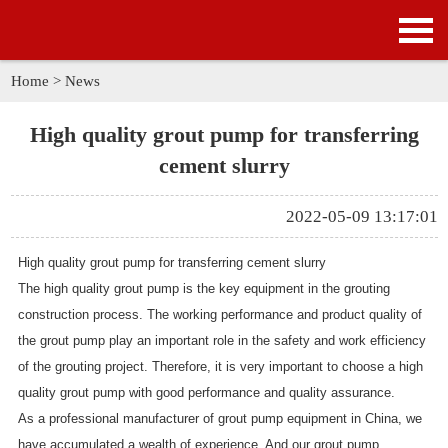
HOME
PRODUCTS
Home
>
News
APPLICATION
High quality grout pump for transferring
cement slurry
NEWS
2022-05-09 13:17:01
SOLUTION
High quality grout pump for transferring cement slurry
GALLERY
The
high quality grout pump
is the key equipment in the grouting
construction process. The working performance and product quality of
ABOUT US
the grout pump play an important role in the safety and work efficiency
of the grouting project. Therefore, it is very important to choose a high
CONTACT US
quality grout pump with good performance and quality assurance.
As a professional manufacturer of grout pump equipment in China, we
have accumulated a wealth of experience. And our grout pump