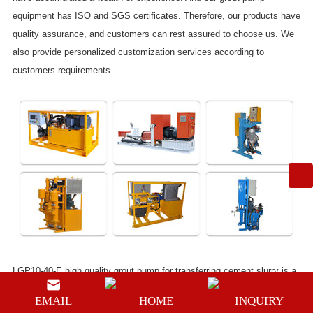
equipment has ISO and SGS certificates. Therefore, our products have
quality assurance, and customers can rest assured to choose us. We
also provide personalized customization services according to
customers requirements.
LGP10-40-E high quality grout pump for transferring cement slurry
is a
customized mini type grouting pump, It is driven by an electric engine.
EMAIL
HOME
INQUIRY
Its power unit is
3Kw
, its adjustable pressure is range from
0-40bar
, its