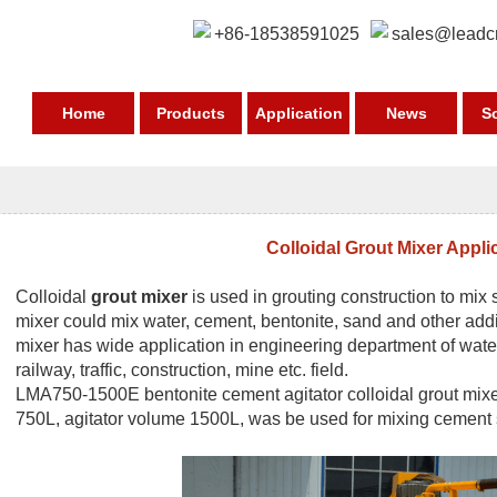
+86-18538591025
sales@leadc
Home
Products
Application
News
S
Colloidal Grout Mixer Appli
Colloidal
grout mixer
is used in grouting construction to mix s
mixer could mix water, cement, bentonite, sand and other addit
mixer has wide application in engineering department of water
railway, traffic, construction, mine etc. field.
LMA750-1500E
bentonite cement agitator
colloidal grout mi
750L, agitator volume 1500L, was be used for mixing cement sl