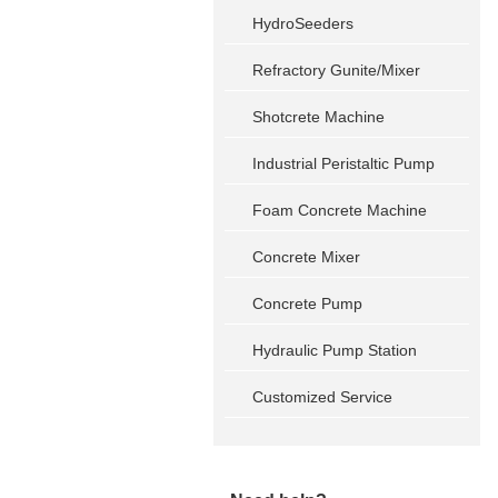
HydroSeeders
Refractory Gunite/Mixer
Shotcrete Machine
Industrial Peristaltic Pump
Foam Concrete Machine
Concrete Mixer
Concrete Pump
Hydraulic Pump Station
Customized Service