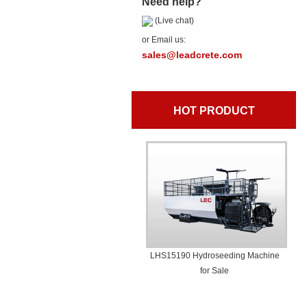
Need help?
(Live chat)
or Email us:
sales@leadcrete.com
HOT PRODUCT
LHS15190 Hydroseeding Machine
for Sale