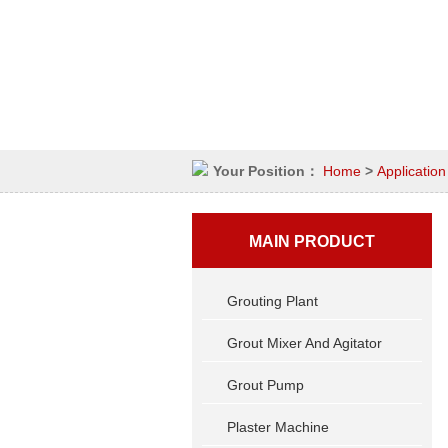
Your Position：
Home
>
Application
MAIN PRODUCT
Grouting Plant
Grout Mixer And Agitator
Grout Pump
Plaster Machine