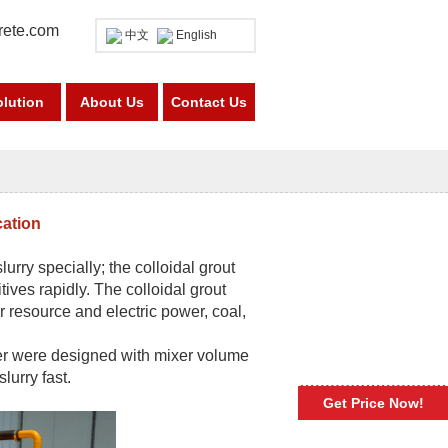
rete.com
中文
English
olution
About Us
Contact Us
cation
lurry specially; the colloidal grout
ives rapidly. The colloidal grout
 resource and electric power, coal,
xer were designed with mixer volume
urry fast.
Get Price Now!