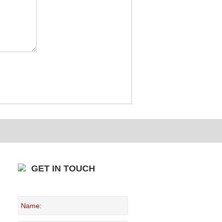
GET IN TOUCH