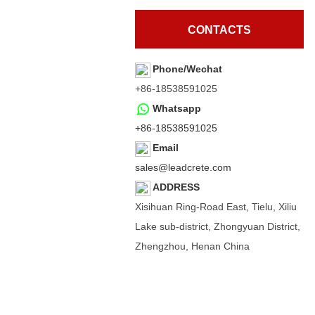
CONTACTS
Phone/Wechat
+86-18538591025
Whatsapp
+86-18538591025
Email
sales@leadcrete.com
ADDRESS
Xisihuan Ring-Road East, Tielu, Xiliu
Lake sub-district, Zhongyuan District,
Zhengzhou, Henan China