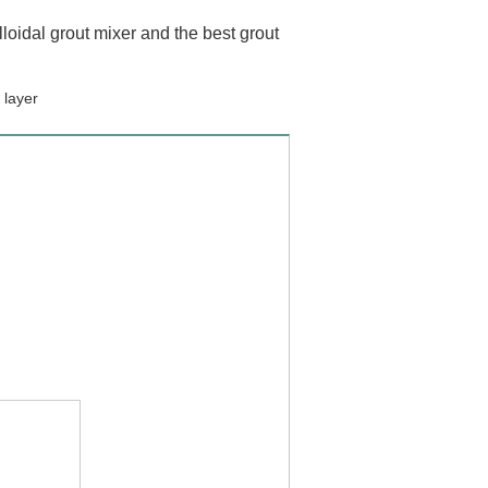
loidal grout mixer and the best grout
 layer