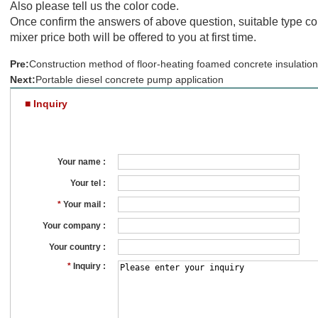
Also please tell us the color code.
Once confirm the answers of above question, suitable type col
mixer price both will be offered to you at first time.
Pre:
Construction method of floor-heating foamed concrete insulation
Next:
Portable diesel concrete pump application
■ Inquiry
Your name :
Your tel :
*
Your mail :
Your company :
Your country :
*
Inquiry :