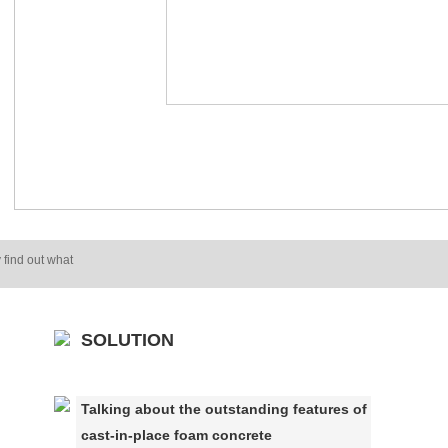
 find out what
SOLUTION
Talking about the outstanding features of
cast-in-place foam concrete