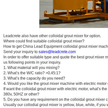
Leadcrete also have other colloidal grout mixer for option.
Where could find suitable colloidal grout mixer?
How to get China Lead Equipment colloidal grout mixer mach
Send your inquiry to
sales@leadcrete.com
In order to offer suitable type and quote the best grout mixer 
us following points in your inquiry.
1. What material will you mixing?
2. What’s the W/C ratio? >0.45:1?
3. What’s the capacity do you need?
4. Would you like the grout mixer machine with electric motor
If want the colloidal grout mixer with electric motor, what’s the
380v, 50HZ or other?
5. Do you have any requirement on the colloidal grout mixer c
Usually our collodial grout mixer is yellow, blue, white, if you 