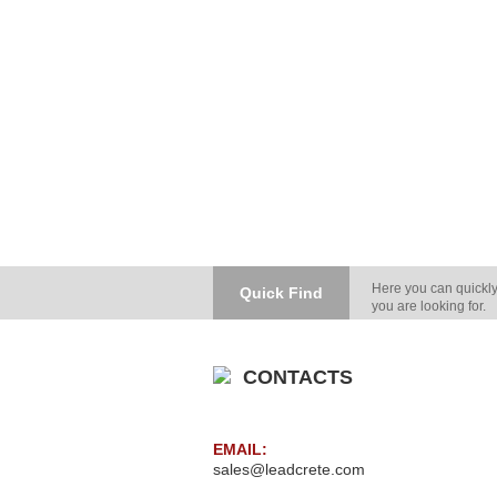
Here you can quickly
Quick Find
you are looking for.
CONTACTS
EMAIL:
sales@leadcrete.com