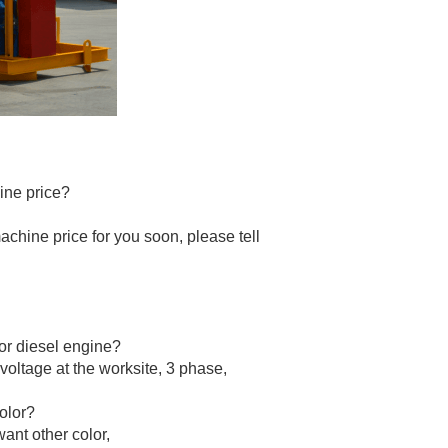
ine price?
machine price for you soon, please tell
 or diesel engine?
 voltage at the worksite, 3 phase,
olor?
want other color,