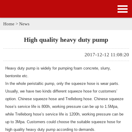
HOME
PRODUCTS
Home
>
News
APPLICATION
High quality heavy duty pump
NEWS
2017-12-12 11:08:20
SOLUTION
Heavy duty pump is widely for pumping foam concrete, slurry,
bentonite etc.
GALLERY
In the whole
peristaltic pump
, only the squeeze hose is wear parts.
Usually, we have two kinds different squeeze hose for customers’
ABOUT US
option. Chinese squeeze hose and Trelleborg hose. Chinese squeeze
hose’s service life is 800h, working pressure can be up to 1.5Mpa,
CONTACT US
while Trelleborg hose’s service life is 1200h, working pressure can be
up to 3Mpa. Customers could choose the suitable squeeze hose for
high quality heavy duty pump according to demands.