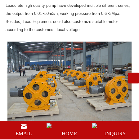
Leadcrete high quality pump have developed multiple different series,
the output from 0.01~50m3/h, working pressure from 0.6~3Mpa.
Besides, Lead Equipment could also customize suitable motor
according to the customers’ local voltage.
EMAIL
HOME
INQUIRY
Prev:
Electric mortar pump for sale