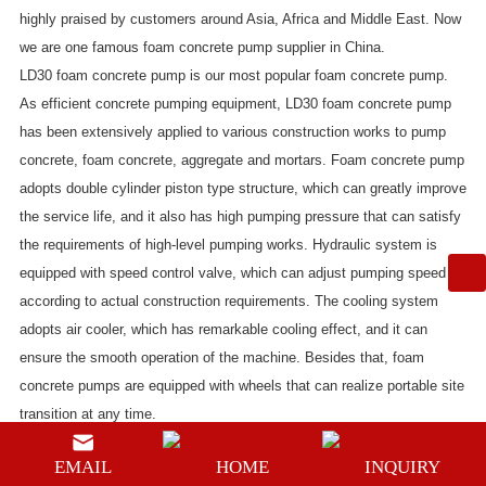
highly praised by customers around Asia, Africa and Middle East. Now
we are one famous foam concrete pump supplier in China.
LD30 foam concrete pump
is our most popular foam concrete pump.
As efficient concrete pumping equipment, LD30 foam concrete pump
has been extensively applied to various construction works to pump
concrete, foam concrete, aggregate and mortars. Foam concrete pump
adopts double cylinder piston type structure, which can greatly improve
the service life, and it also has high pumping pressure that can satisfy
the requirements of high-level pumping works. Hydraulic system is
equipped with speed control valve, which can adjust pumping speed
according to actual construction requirements. The cooling system
adopts air cooler, which has remarkable cooling effect, and it can
ensure the smooth operation of the machine. Besides that, foam
concrete pumps are equipped with wheels that can realize portable site
transition at any time.
The maximum vertical deliver height of this foam concrete pump is 200
EMAIL
HOME
INQUIRY
meters and the maximum distance is 600 meters. It can meet the large