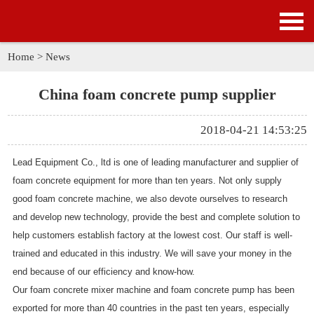
HOME
PRODUCTS
Home
>
News
APPLICATION
China foam concrete pump supplier
NEWS
2018-04-21 14:53:25
SOLUTION
Lead Equipment Co., ltd is one of leading manufacturer and supplier of
foam concrete equipment for more than ten years. Not only supply
GALLERY
good foam concrete machine, we also devote ourselves to research
and develop new technology, provide the best and complete solution to
ABOUT US
help customers establish factory at the lowest cost. Our staff is well-
trained and educated in this industry. We will save your money in the
CONTACT US
end because of our efficiency and know-how.
Our foam concrete mixer machine and foam concrete pump has been
exported for more than 40 countries in the past ten years, especially