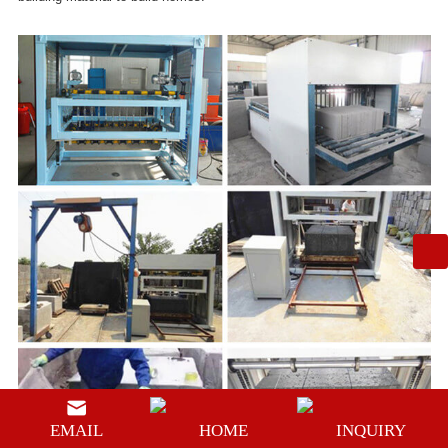
EMAIL
HOME
INQUIRY