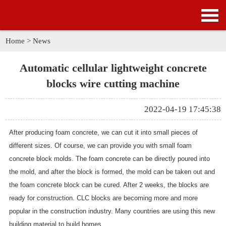
HOME
PRODUCTS
Home
>
News
APPLICATION
Automatic cellular lightweight concrete
blocks wire cutting machine
NEWS
2022-04-19 17:45:38
SOLUTION
After producing foam concrete, we can cut it into small pieces of
GALLERY
different sizes. Of course, we can provide you with small foam
concrete block molds. The foam concrete can be directly poured into
ABOUT US
the mold, and after the block is formed, the mold can be taken out and
the foam concrete block can be cured. After 2 weeks, the blocks are
CONTACT US
ready for construction. CLC blocks are becoming more and more
popular in the construction industry. Many countries are using this new
building material to build homes.