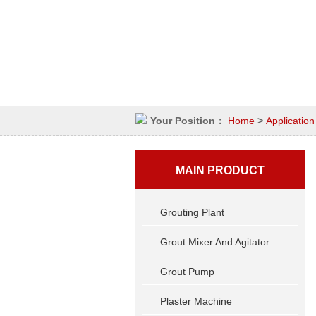
Your Position：
Home
>
Application
MAIN PRODUCT
Grouting Plant
Grout Mixer And Agitator
Grout Pump
Plaster Machine