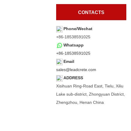
CONTACTS
Phone/Wechat
+86-18538591025
Whatsapp
+86-18538591025
Email
sales@leadcrete.com
ADDRESS
Xisihuan Ring-Road East, Tielu, Xiliu
Lake sub-district, Zhongyuan District,
Zhengzhou, Henan China