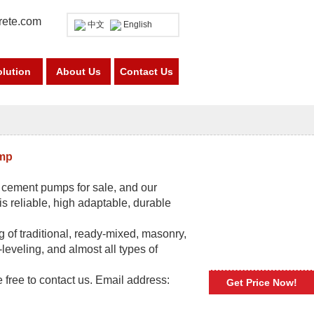
rete.com
中文
English
olution
About Us
Contact Us
ump
r cement pumps for sale, and our
 reliable, high adaptable, durable
 of traditional, ready-mixed, masonry,
-leveling, and almost all types of
e free to contact us. Email address:
Get Price Now!