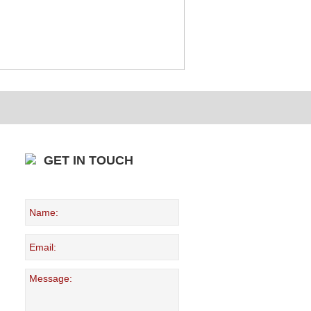
GET IN TOUCH