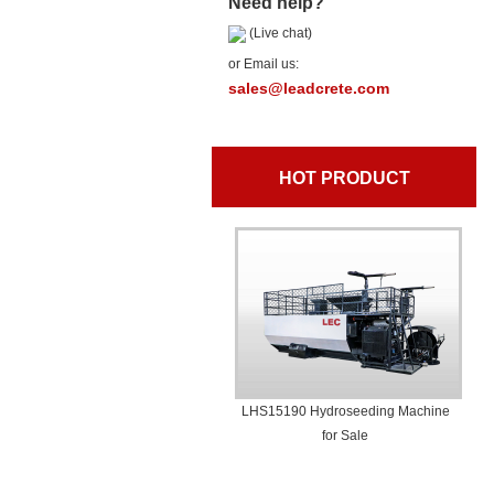
Need help?
(Live chat)
or Email us:
sales@leadcrete.com
HOT PRODUCT
LHS15190 Hydroseeding Machine
for Sale