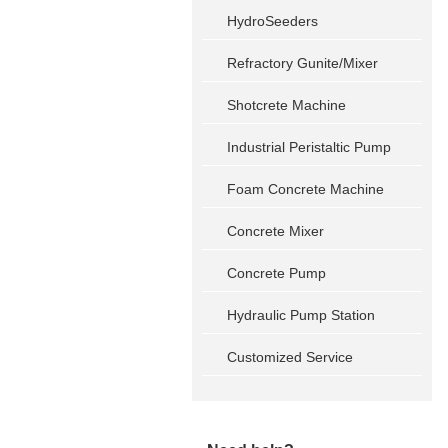
HydroSeeders
Refractory Gunite/Mixer
Shotcrete Machine
Industrial Peristaltic Pump
Foam Concrete Machine
Concrete Mixer
Concrete Pump
Hydraulic Pump Station
Customized Service