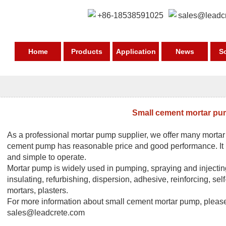
+86-18538591025
sales@leadc
Home
Products
Application
News
S
Small cement mortar p
As a professional
mortar pump supplier
, we offer many morta
cement pump has reasonable price and good performance. It is
and simple to operate.
Mortar pump
is widely used in pumping, spraying and injecting
insulating, refurbishing, dispersion, adhesive, reinforcing, self
mortars, plasters.
For more information about small cement
mortar pump
, pleas
sales@leadcrete.com