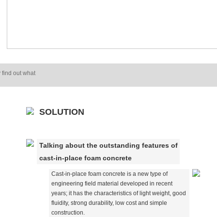
 find out what
SOLUTION
Talking about the outstanding features of
cast-in-place foam concrete
Cast-in-place foam concrete is a new type of
engineering field material developed in recent
years; it has the characteristics of light weight, good
fluidity, strong durability, low cost and simple
construction.