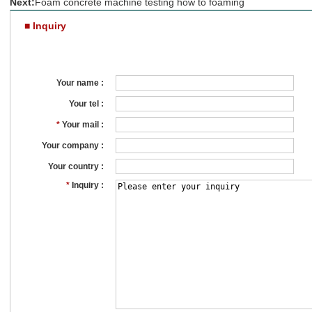
Next:
Foam concrete machine testing how to foaming
■ Inquiry
Your name :
Your tel :
*
Your mail :
Your company :
Your country :
*
Inquiry :