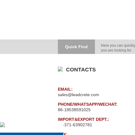
Here you can quickly
Quick Find
you are looking for.
CONTACTS
EMAIL:
sales@leadcrete.com
PHONE/WHATSAPP/WECHAT:
86-18538591025
IMPORT&EXPORT DEPT.:
86-371-63902781
FAX: