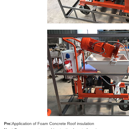
Pre:
Application of Foam Concrete Roof insulation