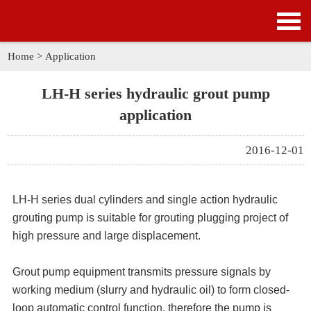
HOME
PRODUCTS
Home
>
Application
APPLICATION
LH-H series hydraulic grout pump
application
NEWS
2016-12-01
SOLUTION
GALLERY
LH-H series dual cylinders and single action
hydraulic
grouting pump
is suitable for grouting plugging project of
ABOUT US
high pressure and large displacement.
CONTACT US
Grout pump equipment transmits pressure signals by
working medium (slurry and hydraulic oil) to form closed-
loop automatic control function, therefore the pump is