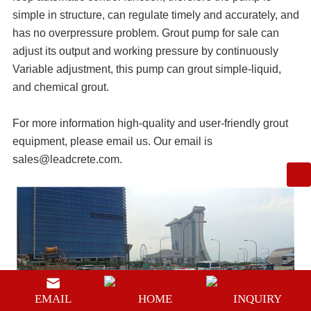
simple in structure, can regulate timely and accurately, and
has no overpressure problem.
Grout pump for sale
can
adjust its output and working pressure by continuously
Variable adjustment, this pump can grout simple-liquid,
and chemical grout.
For more information high-quality and user-friendly
grout
equipment
, please email us. Our email is
sales@leadcrete.com
.
EMAIL
HOME
INQUIRY