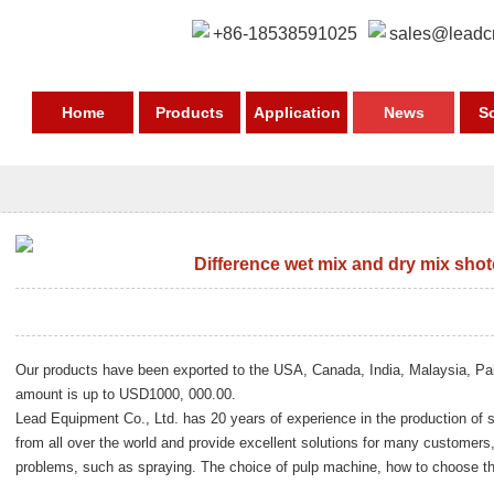
+86-18538591025
sales@leadc
Home
Products
Application
News
S
Difference wet mix and dry mix sho
Our products have been exported to the USA, Canada, India, Malaysia, Pa
amount is up to USD1000, 000.00.
Lead Equipment Co., Ltd. has 20 years of experience in the production o
from all over the world and provide excellent solutions for many custom
problems, such as spraying. The choice of pulp machine, how to choose th