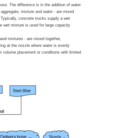
se. The difference is in the addition of water
t, aggregate, mixture and water - are mixed
Typically, concrete trucks supply a wet
e wet mixture is used for large capacity
 and mixtures - are mixed together,
ing at the nozzle where water is evenly
ium volume placement or conditions with limited