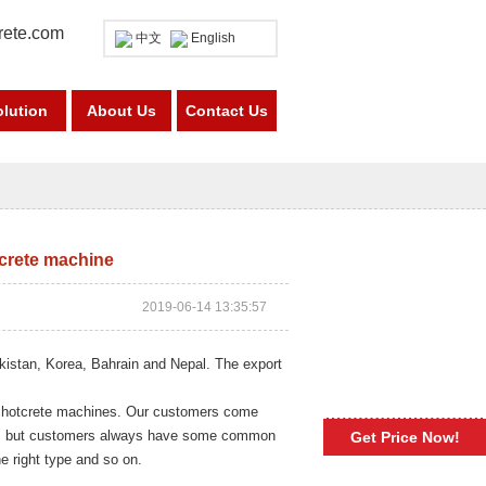
rete.com
中文
English
olution
About Us
Contact Us
tcrete machine
2019-06-14 13:35:57
kistan, Korea, Bahrain and Nepal. The export
f shotcrete machines. Our customers come
ers, but customers always have some common
Get Price Now!
e right type and so on.