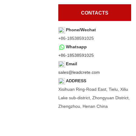
CONTACTS
Phone/Wechat
+86-18538591025
Whatsapp
+86-18538591025
Email
sales@leadcrete.com
ADDRESS
Xisihuan Ring-Road East, Tielu, Xiliu
Lake sub-district, Zhongyuan District,
Zhengzhou, Henan China