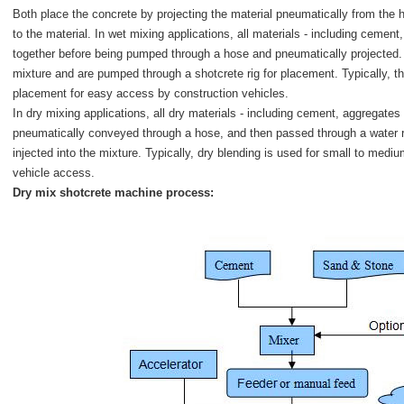
Both place the concrete by projecting the material pneumatically from the ho
to the material. In wet mixing applications, all materials - including cemen
together before being pumped through a hose and pneumatically projected. 
mixture and are pumped through a shotcrete rig for placement. Typically, th
placement for easy access by construction vehicles.
In dry mixing applications, all dry materials - including cement, aggregates
pneumatically conveyed through a hose, and then passed through a water r
injected into the mixture. Typically, dry blending is used for small to med
vehicle access.
Dry mix shotcrete machine process: