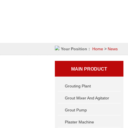
Your Position：
Home
>
News
MAIN PRODUCT
Grouting Plant
Grout Mixer And Agitator
Grout Pump
Plaster Machine