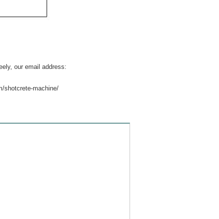
eely, our email address:
m/shotcrete-machine/