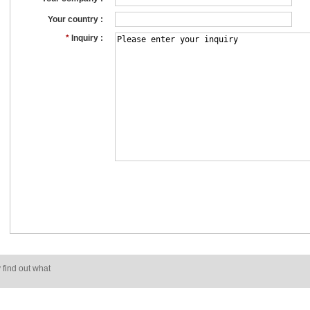
Your country :
*
Inquiry :
 find out what