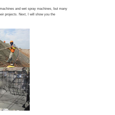
ray machines and wet spray machines, but many
ir projects. Next, I will show you the