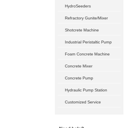
HydroSeeders
Refractory Gunite/Mixer
Shotcrete Machine
Industrial Peristaltic Pump
Foam Concrete Machine
Concrete Mixer
Concrete Pump
Hydraulic Pump Station
Customized Service