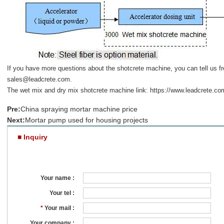
If you have more questions about the shotcrete machine, you can tell us fr
sales@leadcrete.com
.
The wet mix and dry mix shotcrete machine link:
https://www.leadcrete.co
Pre:
China spraying mortar machine price
Next:
Mortar pump used for housing projects
■ Inquiry
Your name :
Your tel :
*
Your mail :
Your company :