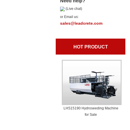
Need help?
(Live chat)
or Email us:
sales@leadcrete.com
HOT PRODUCT
LHS15190 Hydroseeding Machine
for Sale