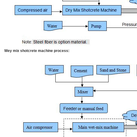
Wey mix shotcrete machine process: