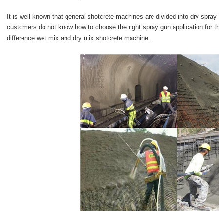
It is well known that general shotcrete machines are divided into dry sp
customers do not know how to choose the right spray gun application for the
difference wet mix and dry mix shotcrete machine.