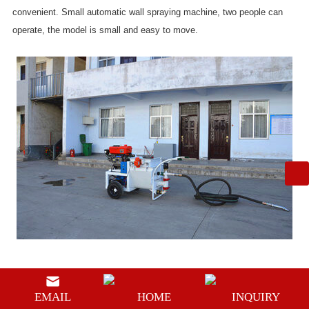
convenient. Small automatic wall spraying machine, two people can
operate, the model is small and easy to move.
Sand mortar spraying pump is a new type of liquid conveying machine
with the advantages of simple structure, safe and reliable work,
EMAIL
HOME
INQUIRY
convenient use and maintenance, continuous and even liquid output,