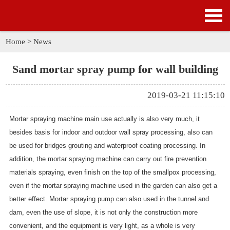
HOME
PRODUCTS
Home
>
News
APPLICATION
Sand mortar spray pump for wall building
NEWS
2019-03-21 11:15:10
SOLUTION
Mortar spraying machine main use actually is also very much, it
besides basis for indoor and outdoor wall spray processing, also can
GALLERY
be used for bridges grouting and waterproof coating processing. In
addition, the mortar spraying machine can carry out fire prevention
ABOUT US
materials spraying, even finish on the top of the smallpox processing,
even if the mortar spraying machine used in the garden can also get a
CONTACT US
better effect. Mortar spraying pump can also used in the tunnel and
dam, even the use of slope, it is not only the construction more
convenient, and the equipment is very light, as a whole is very