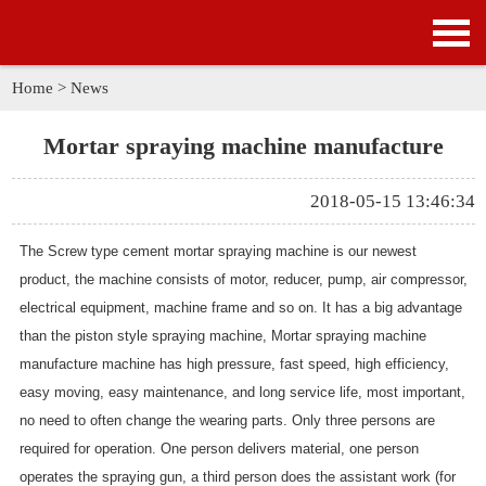
HOME
PRODUCTS
Home
>
News
APPLICATION
Mortar spraying machine manufacture
NEWS
2018-05-15 13:46:34
SOLUTION
The Screw type cement mortar spraying machine is our newest
product, the machine consists of motor, reducer, pump, air compressor,
GALLERY
electrical equipment, machine frame and so on. It has a big advantage
than the piston style spraying machine,
Mortar spraying machine
ABOUT US
manufacture
machine has high pressure, fast speed, high efficiency,
easy moving, easy maintenance, and long service life, most important,
CONTACT US
no need to often change the wearing parts. Only three persons are
required for operation. One person delivers material, one person
operates the spraying gun, a third person does the assistant work (for