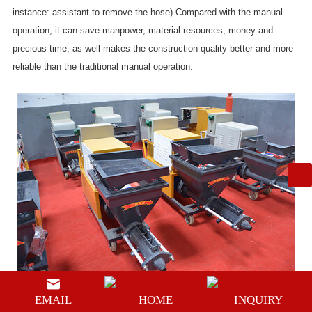
instance: assistant to remove the hose).Compared with the manual
operation, it can save manpower, material resources, money and
precious time, as well makes the construction quality better and more
reliable than the traditional manual operation.
EMAIL
HOME
INQUIRY
The
mortar spraying machine supplier
equipment can't mix the mortar,