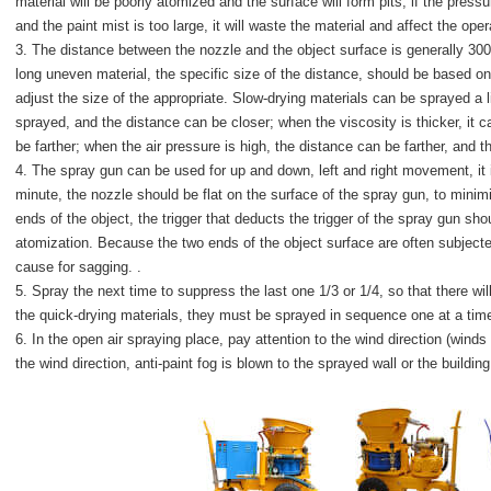
material will be poorly atomized and the surface will form pits; if the pressu
and the paint mist is too large, it will waste the material and affect the oper
3. The distance between the nozzle and the object surface is generally 30
long uneven material, the specific size of the distance, should be based on
adjust the size of the appropriate. Slow-drying materials can be sprayed a li
sprayed, and the distance can be closer; when the viscosity is thicker, it ca
be farther; when the air pressure is high, the distance can be farther, and t
4. The spray gun can be used for up and down, left and right movement, it i
minute, the nozzle should be flat on the surface of the spray gun, to mini
ends of the object, the trigger that deducts the trigger of the spray gun sh
atomization. Because the two ends of the object surface are often subjected
cause for sagging. .
5. Spray the next time to suppress the last one 1/3 or 1/4, so that there 
the quick-drying materials, they must be sprayed in sequence one at a time.
6. In the open air spraying place, pay attention to the wind direction (wind
the wind direction, anti-paint fog is blown to the sprayed wall or the build