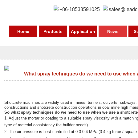
+86-18538591025
sales@leadc
Home
Products
Application
News
S
What spray techniques do we need to use when 
Shotcrete machines are widely used in mines, tunnels, culverts, subways,
constructions and shotcrete construction operations in coal mine high mar
So what spray techniques do we need to use when we use a
shotcret
1. Adjust the mortar or coating to a suitable spray viscosity with a matchin
type of material consistency the builder needs).
2. The air pressure is best controlled at 0.3-0.4 MPa (3-4 kg force / square 