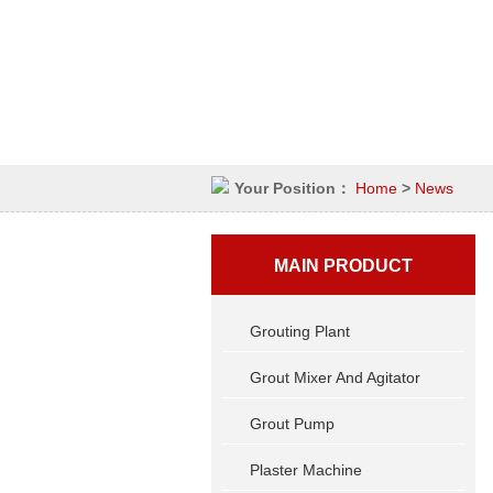
Your Position：
Home
>
News
MAIN PRODUCT
Grouting Plant
Grout Mixer And Agitator
Grout Pump
Plaster Machine