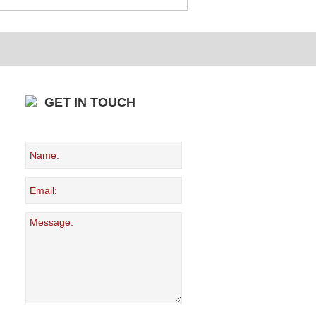
GET IN TOUCH