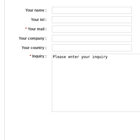
Your name :
Your tel :
*
Your mail :
Your company :
Your country :
*
Inquiry :