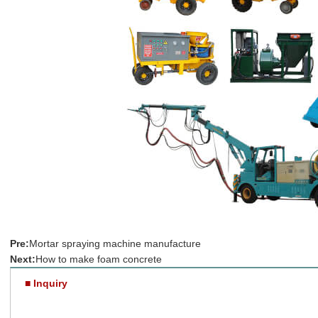
Pre:
Mortar spraying machine manufacture
Next:
How to make foam concrete
■ Inquiry