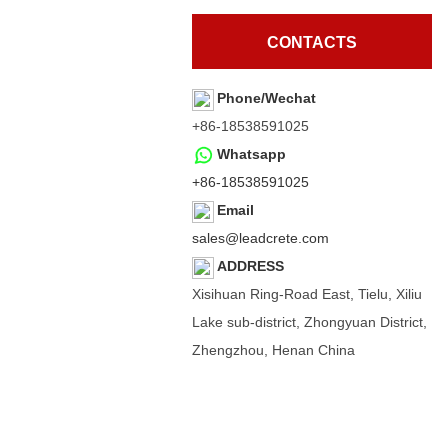
CONTACTS
Phone/Wechat
+86-18538591025
Whatsapp
+86-18538591025
Email
sales@leadcrete.com
ADDRESS
Xisihuan Ring-Road East, Tielu, Xiliu
Lake sub-district, Zhongyuan District,
Zhengzhou, Henan China