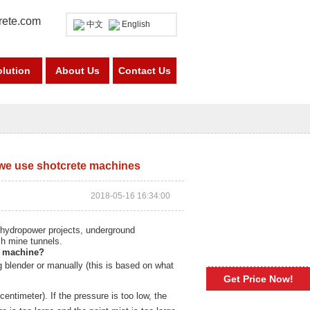
rete.com
中文
English
olution
About Us
Contact Us
we use shotcrete machines
2018-05-16 16:34:00
 hydropower projects, underground
sh mine tunnels.
e machine
?
g blender or manually (this is based on what
Get Price Now!
centimeter). If the pressure is too low, the