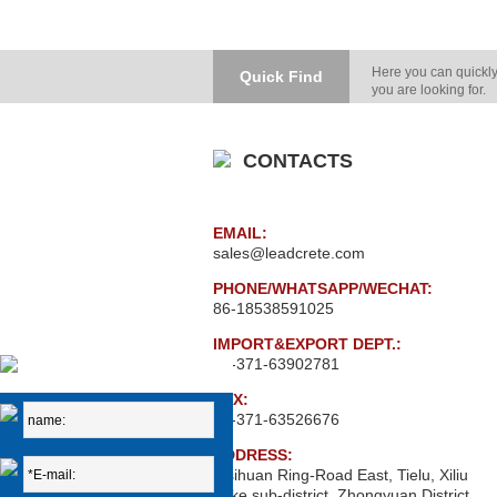
Here you can quickly
Quick Find
you are looking for.
CONTACTS
EMAIL:
sales@leadcrete.com
PHONE/WHATSAPP/WECHAT:
86-18538591025
IMPORT&EXPORT DEPT.:
86-371-63902781
FAX:
86-371-63526676
ADDRESS:
Xisihuan Ring-Road East, Tielu, Xiliu
Lake sub-district, Zhongyuan District,