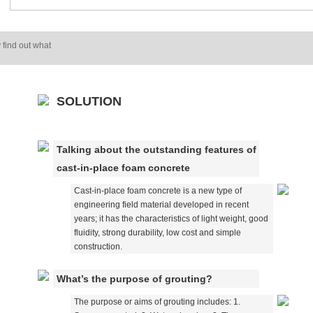
 find out what
SOLUTION
Talking about the outstanding features of
cast-in-place foam concrete
Cast-in-place foam concrete is a new type of
engineering field material developed in recent
years; it has the characteristics of light weight, good
fluidity, strong durability, low cost and simple
construction.
What’s the purpose of grouting?
The purpose or aims of grouting includes: 1.