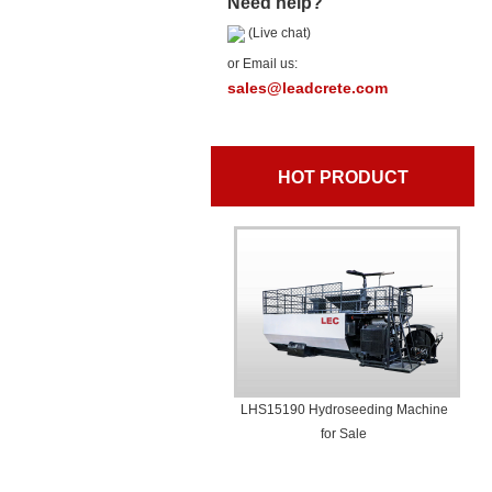
Need help?
(Live chat)
or Email us:
sales@leadcrete.com
HOT PRODUCT
LHS15190 Hydroseeding Machine
for Sale