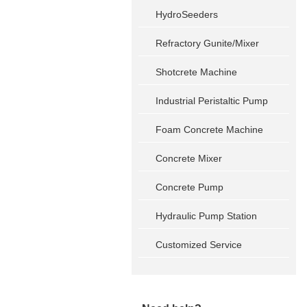
HydroSeeders
Refractory Gunite/Mixer
Shotcrete Machine
Industrial Peristaltic Pump
Foam Concrete Machine
Concrete Mixer
Concrete Pump
Hydraulic Pump Station
Customized Service