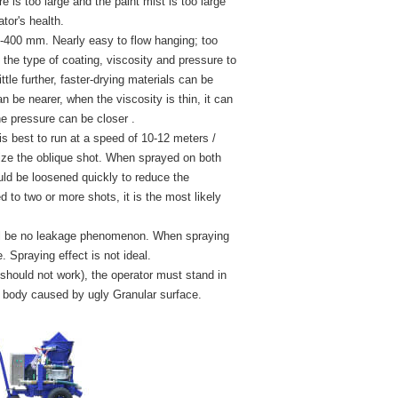
re is too large and the paint mist is too large
ator's health.
0-400 mm. Nearly easy to flow hanging; too
 the type of coating, viscosity and pressure to
ttle further, faster-drying materials can be
n be nearer, when the viscosity is thin, it can
he pressure can be closer .
s best to run at a speed of 10-12 meters /
mize the oblique shot. When sprayed on both
ould be loosened quickly to reduce the
 to two or more shots, it is the most likely
will be no leakage phenomenon. When spraying
 Spraying effect is not ideal.
s should not work), the operator must stand in
ing body caused by ugly Granular surface.