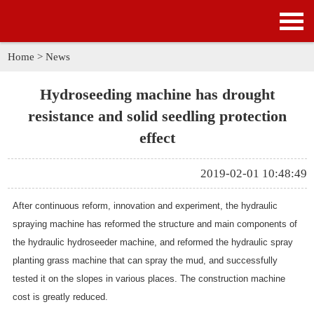
HOME
PRODUCTS
Home
>
News
APPLICATION
Hydroseeding machine has drought
resistance and solid seedling protection
NEWS
effect
SOLUTION
2019-02-01 10:48:49
GALLERY
After continuous reform, innovation and experiment, the
hydraulic
spraying machine
has reformed the structure and main components of
ABOUT US
the hydraulic hydroseeder machine, and reformed the hydraulic spray
planting grass machine that can spray the mud, and successfully
CONTACT US
tested it on the slopes in various places. The construction machine
cost is greatly reduced.