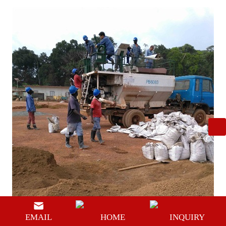
EMAIL
HOME
INQUIRY