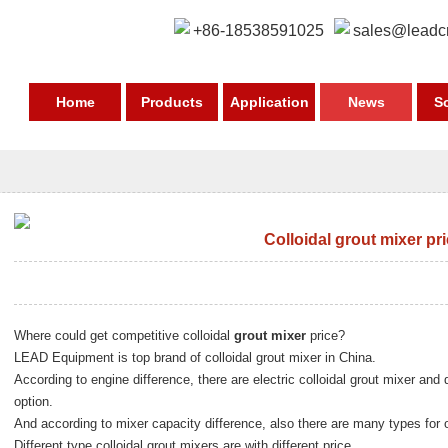
+86-18538591025
sales@leadc
Home
Products
Application
News
S
Colloidal grout mixer pr
Where could get competitive colloidal
grout mixer
price?
LEAD Equipment is top brand of colloidal grout mixer in China.
According to engine difference, there are electric colloidal grout mixer and d
option.
And according to mixer capacity difference, also there are many types for 
Different type colloidal grout mixers are with different price.