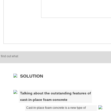
 find out what
SOLUTION
Talking about the outstanding features of
cast-in-place foam concrete
Cast-in-place foam concrete is a new type of