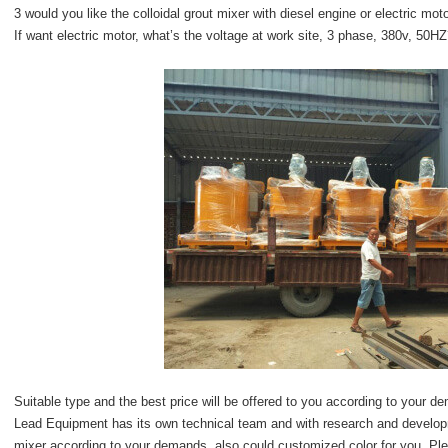
3 would you like the colloidal grout mixer with diesel engine or electric mot
If want electric motor, what’s the voltage at work site, 3 phase, 380v, 50H
Suitable type and the best price will be offered to you according to your 
Lead Equipment has its own technical team and with research and developmen
mixer according to your demands, also could customized color for you. Ple