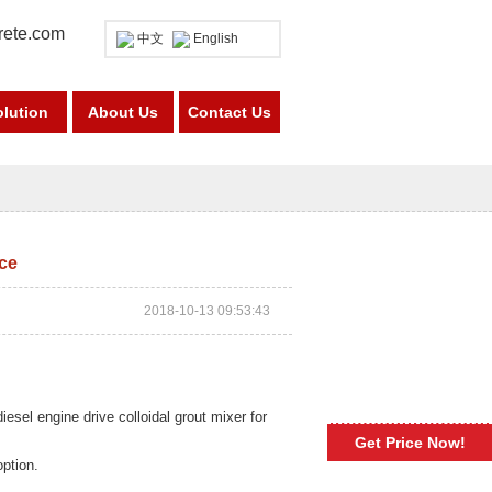
rete.com
中文
English
olution
About Us
Contact Us
ice
2018-10-13 09:53:43
iesel engine drive colloidal grout mixer for
Get Price Now!
option.