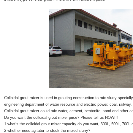
Colloidal grout mixer is used in grouting construction to mix slurry specially
engineering department of water resource and electric power, coal, railway, 
Colloidal grout mixer could mix water, cement, bentonite, sand and other add
Do you want the colloidal grout mixer price? Please tell us NOW!!!
1 what’s the colloidal grout mixer capacity do you want, 300L, 500L, 700L 
2 whether need agitator to stock the mixed slurry?