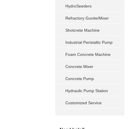
HydroSeeders
Refractory Gunite/Mixer
Shotcrete Machine
Industrial Peristaltic Pump
Foam Concrete Machine
Concrete Mixer
Concrete Pump
Hydraulic Pump Station
Customized Service