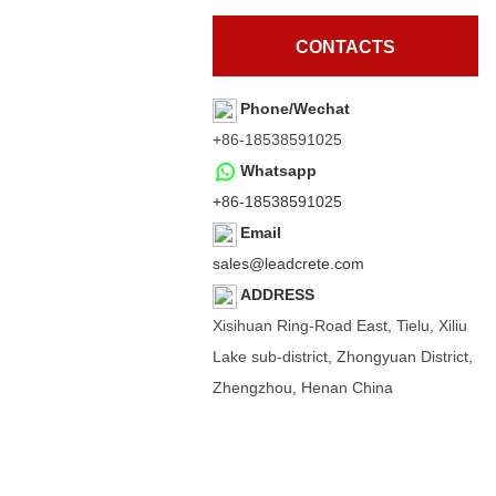
CONTACTS
Phone/Wechat
+86-18538591025
Whatsapp
+86-18538591025
Email
sales@leadcrete.com
ADDRESS
Xisihuan Ring-Road East, Tielu, Xiliu
Lake sub-district, Zhongyuan District,
Zhengzhou, Henan China