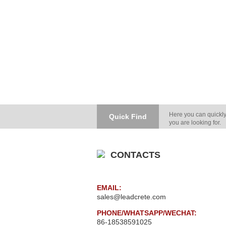
Here you can quickly
Quick Find
you are looking for.
CONTACTS
EMAIL:
sales@leadcrete.com
PHONE/WHATSAPP/WECHAT:
86-18538591025