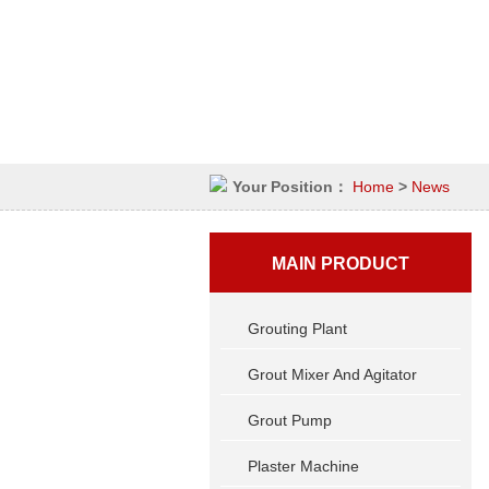
Your Position：
Home
>
News
MAIN PRODUCT
Grouting Plant
Grout Mixer And Agitator
Grout Pump
Plaster Machine