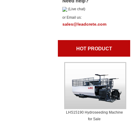
Need help?
(Live chat)
or Email us:
sales@leadcrete.com
HOT PRODUCT
LHS15190 Hydroseeding Machine
for Sale