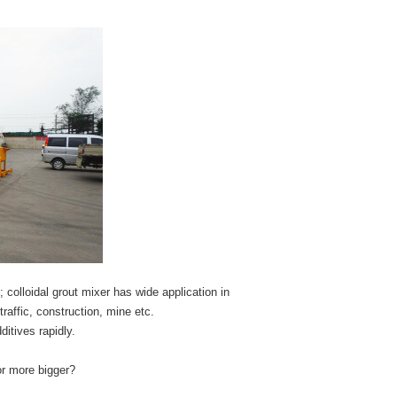
; colloidal grout mixer has wide application in
traffic, construction, mine etc.
itives rapidly.
or more bigger?