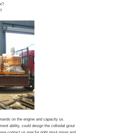
or?
Z?
demands on the engine and capacity us.
t ability, could design the colloidal grout
ase contact us now for right grout mixer and