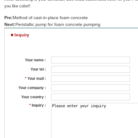
you like color!!
Pre:
Method of cast-in-place foam concrete
Next:
Peristaltic pump for foam concrete pumping
■ Inquiry
Your name :
Your tel :
*
Your mail :
Your company :
Your country :
*
Inquiry :