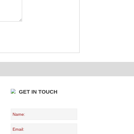
GET IN TOUCH