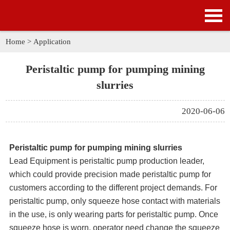
HOME
PRODUCTS
Home
>
Application
APPLICATION
Peristaltic pump for pumping mining
slurries
NEWS
2020-06-06
SOLUTION
GALLERY
Peristaltic pump for pumping mining slurries
Lead Equipment is peristaltic pump production leader,
ABOUT US
which could provide precision made peristaltic pump for
customers according to the different project demands. For
CONTACT US
peristaltic pump, only squeeze hose contact with materials
in the use, is only wearing parts for peristaltic pump. Once
squeeze hose is worn, operator need change the squeeze