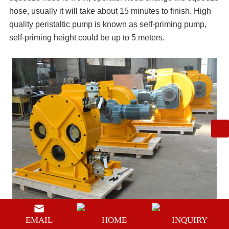
hose, usually it will take about 15 minutes to finish. High
quality peristaltic pump is known as self-priming pump,
self-priming height could be up to 5 meters.
EMAIL
HOME
INQUIRY