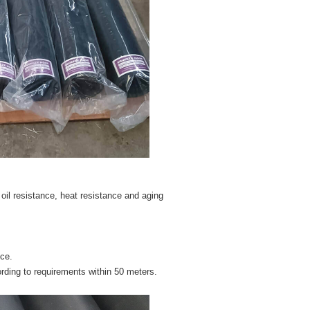
 oil resistance, heat resistance and aging
nce.
rding to requirements within 50 meters.