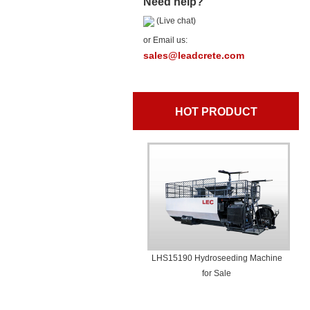
Need help?
(Live chat)
or Email us:
sales@leadcrete.com
HOT PRODUCT
LHS15190 Hydroseeding Machine
for Sale