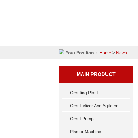
Your Position：
Home
>
News
MAIN PRODUCT
Grouting Plant
Grout Mixer And Agitator
Grout Pump
Plaster Machine