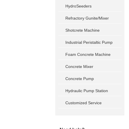
HydroSeeders
Refractory Gunite/Mixer
Shotcrete Machine
Industrial Peristaltic Pump
Foam Concrete Machine
Concrete Mixer
Concrete Pump
Hydraulic Pump Station
Customized Service