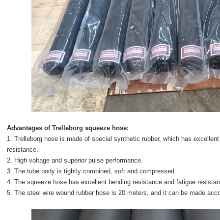
Advantages of
Trelleborg squeeze hose
:
1. Trelleborg hose is made of special synthetic rubber, which has excellent
resistance.
2. High voltage and superior pulse performance.
3. The tube body is tightly combined, soft and compressed.
4. The squeeze hose has excellent bending resistance and fatigue resista
5. The steel wire wound rubber hose is 20 meters, and it can be made acco