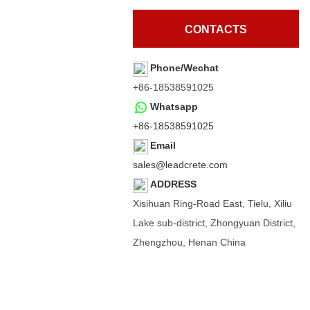
CONTACTS
Phone/Wechat
+86-18538591025
Whatsapp
+86-18538591025
Email
sales@leadcrete.com
ADDRESS
Xisihuan Ring-Road East, Tielu, Xiliu
Lake sub-district, Zhongyuan District,
Zhengzhou, Henan China