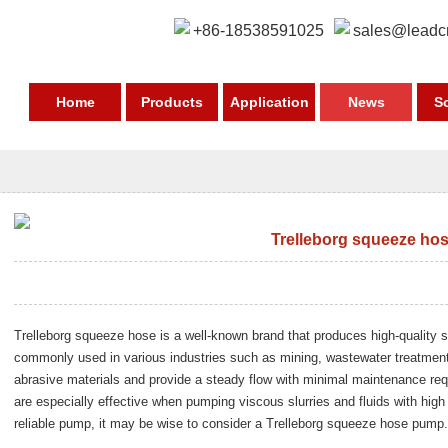
+86-18538591025
sales@leadc
Home
Products
Application
News
S
Trelleborg squeeze ho
Trelleborg squeeze hose is a well-known brand that produces high-qualit
commonly used in various industries such as mining, wastewater treatmen
abrasive materials and provide a steady flow with minimal maintenance r
are especially effective when pumping viscous slurries and fluids with high 
reliable pump, it may be wise to consider a Trelleborg squeeze hose pump.