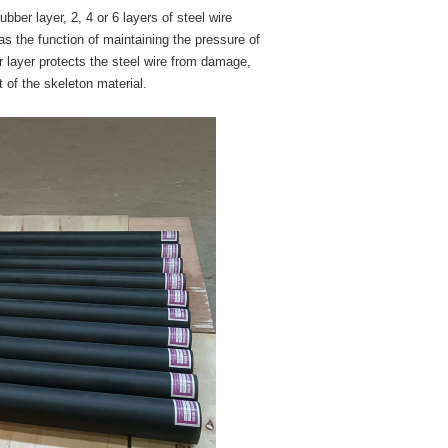
ber layer, 2, 4 or 6 layers of steel wire
as the function of maintaining the pressure of
 layer protects the steel wire from damage,
t of the skeleton material.