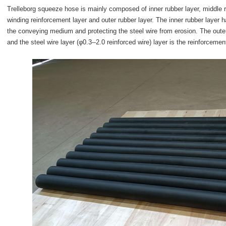
Trelleborg squeeze hose is mainly composed of inner rubber layer, middle rub
winding reinforcement layer and outer rubber layer. The inner rubber layer h
the conveying medium and protecting the steel wire from erosion. The outer
and the steel wire layer (φ0.3--2.0 reinforced wire) layer is the reinforcemen