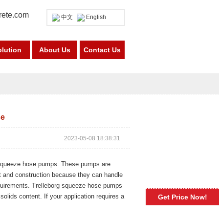
rete.com
中文
English
olution
About Us
Contact Us
se
2023-05-08 18:38:31
y squeeze hose pumps. These pumps are
t and construction because they can handle
equirements. Trelleborg squeeze hose pumps
solids content. If your application requires a
Get Price Now!