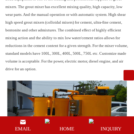
mixers
. The grout mixer has excellent mixing quality, high capacity, low
wear parts. And the manual operation or with automatic system.
High shear
high speed grout mixers
(colloidal mixers) for cement, ultra-fine cement,
bentonite and other admixtures. The combined effect of highly efficient
mixing action and the ability to mix low water/cement ratios allows for
reductions in the cement content for a given strength. For the mixer volume,
standard models have 100L, 300L, 400L, 500L, 750L etc. Customize made
volume is acceptable. For the power, electric motor, diesel engine, and air
drive for an option.
EMAIL
HOME
INQUIRY