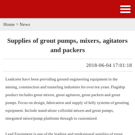
HOME
PRODUCTS
Home
>
News
APPLICATION
Supplies of grout pumps, mixers, agitators
and packers
NEWS
2018-06-04 17:01:18
SOLUTION
Leadcrete have been providing ground engineering equipment to the
GALLERY
mining, construction and tunneling industries for over ten years. Flagship
product includes
grout mixers, grout agitators, grout packers and grout
ABOUT US
pumps.
Focus on design, fabrication and supply of fully systems of grouting
equipment. Include stand-alone
colloidal mixers and grout pumps
,
CONTACT US
integrated mixer/pump platforms through to customized.
Lead Equipment is one of the leading and professional
supplies of grout