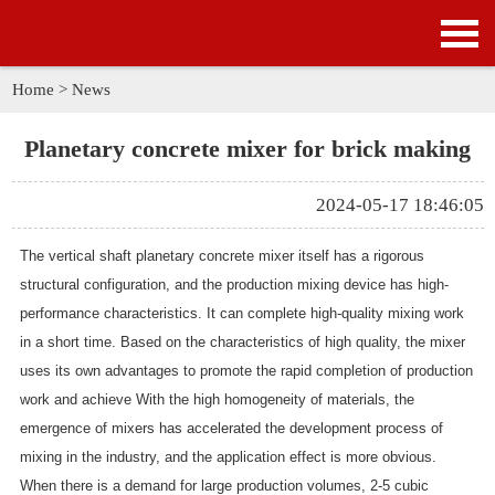
HOME
PRODUCTS
Home
>
News
APPLICATION
Planetary concrete mixer for brick making
NEWS
2024-05-17 18:46:05
SOLUTION
The vertical shaft planetary concrete mixer itself has a rigorous
structural configuration, and the production mixing device has high-
GALLERY
performance characteristics. It can complete high-quality mixing work
in a short time. Based on the characteristics of high quality, the mixer
ABOUT US
uses its own advantages to promote the rapid completion of production
work and achieve With the high homogeneity of materials, the
CONTACT US
emergence of mixers has accelerated the development process of
mixing in the industry, and the application effect is more obvious.
When there is a demand for large production volumes, 2-5 cubic