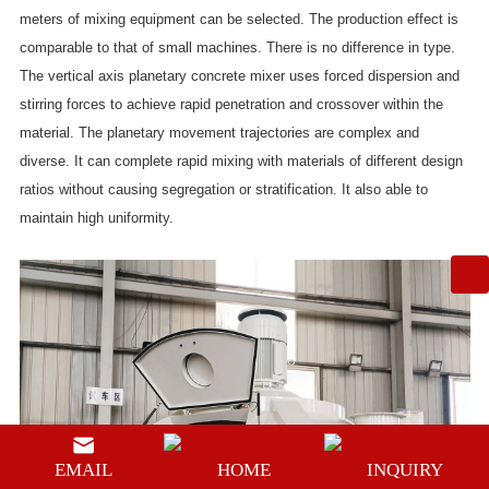
meters of mixing equipment can be selected. The production effect is
comparable to that of small machines. There is no difference in type.
The vertical axis planetary concrete mixer uses forced dispersion and
stirring forces to achieve rapid penetration and crossover within the
material. The planetary movement trajectories are complex and
diverse. It can complete rapid mixing with materials of different design
ratios without causing segregation or stratification. It also able to
maintain high uniformity.
EMAIL
HOME
INQUIRY