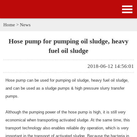
HOME
PRODUCTS
Home
>
News
APPLICATION
Hose pump for pumping oil sludge, heavy
fuel oil sludge
NEWS
2018-06-12 14:56:01
SOLUTION
Hose pump can be used for pumping oil sludge, heavy fuel oil sludge,
GALLERY
and can be used as a sludge pumps & high pressure slurry transfer
pumps.
ABOUT US
Although the pumping power of the hose pump is high, it is still very
CONTACT US
economical when transporting activated sludge. At the same time, this
transport technology also enables reliable dry operation, which is very
important in the transport of activated sludge. Because the bacteria in