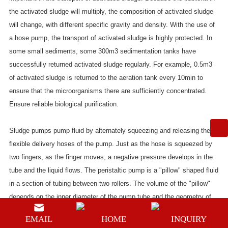
the activated sludge will multiply, the composition of activated sludge
will change, with different specific gravity and density. With the use of
a hose pump, the transport of activated sludge is highly protected. In
some small sediments, some 300m3 sedimentation tanks have
successfully returned activated sludge regularly. For example, 0.5m3
of activated sludge is returned to the aeration tank every 10min to
ensure that the microorganisms there are sufficiently concentrated.
Ensure reliable biological purification.
Sludge pumps pump fluid by alternately squeezing and releasing the
flexible delivery hoses of the pump. Just as the hose is squeezed by
two fingers, as the finger moves, a negative pressure develops in the
tube and the liquid flows. The peristaltic pump is a "pillow" shaped fluid
in a section of tubing between two rollers. The volume of the "pillow"
depends on the inner diameter of the pump tube and the geometry of
the rotor. The flow rate is determined by the product of the rotational
EMAIL
HOME
INQUIRY
speed of the pump head and the size of the “pillow” and the number of