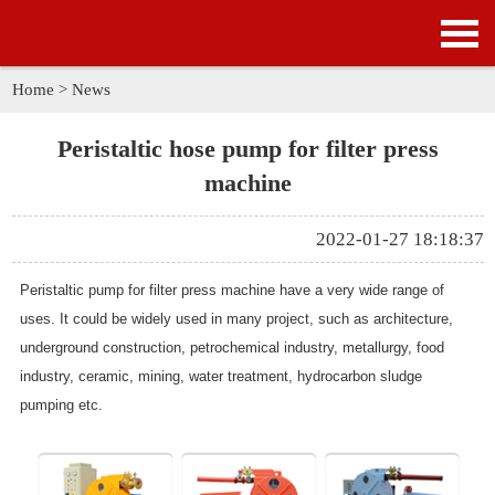
HOME
PRODUCTS
Home
>
News
APPLICATION
Peristaltic hose pump for filter press
machine
NEWS
2022-01-27 18:18:37
SOLUTION
Peristaltic pump for filter press machine have a very wide range of
GALLERY
uses. It could be widely used in many project, such as architecture,
underground construction, petrochemical industry, metallurgy, food
ABOUT US
industry, ceramic, mining, water treatment, hydrocarbon sludge
pumping etc.
CONTACT US