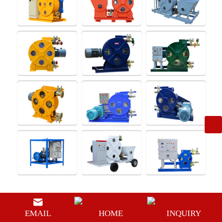
In the past few years, many pumps for slurry transportation used
EMAIL
HOME
INQUIRY
horizontal centrifugal pumps. Its flow-through parts are made of cast