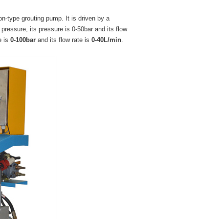
on-type grouting pump. It is driven by a
pressure, its pressure is 0-50bar and its flow
e is
0-100bar
and its flow rate is
0-40L/min
.