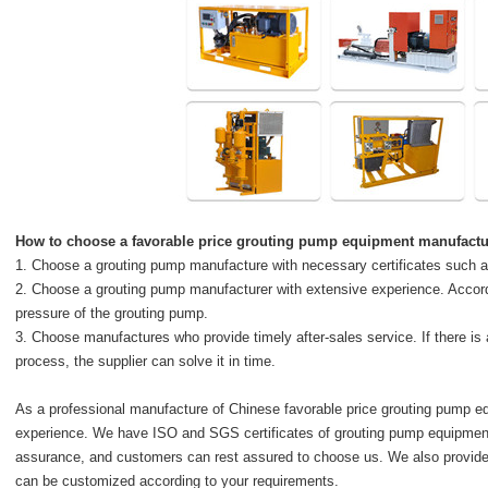
How to choose a favorable price
grouting pump equipment manufactu
1. Choose a grouting pump manufacture with necessary certificates such
2. Choose a grouting pump manufacturer with extensive experience. Accor
pressure of the grouting pump.
3. Choose manufactures who provide timely after-sales service. If there is
process, the supplier can solve it in time.
As a professional manufacture of Chinese favorable price grouting pump 
experience. We have ISO and SGS certificates of grouting pump equipment.
assurance, and customers can rest assured to choose us. We also provide
can be customized according to your requirements.