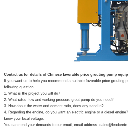
Contact us for details of
Chinese favorable price grouting pump equi
If you want us to help you recommend a suitable favorable price grouting
following question:
1. What is the project you will do?
2. What rated flow and working pressure grout pump do you need?
3. How about the water and cement ratio, does any sand in?
4. Regarding the engine, do you want an electric engine or a diesel engine?
know your local voltage.
You can send your demands to our email, email address:
sales@leadcrete