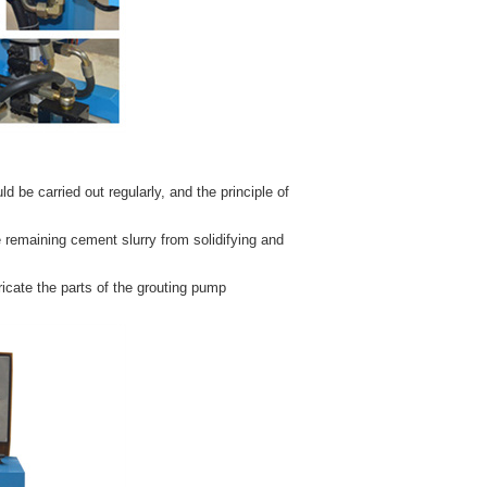
be carried out regularly, and the principle of
 remaining cement slurry from solidifying and
bricate the parts of the grouting pump