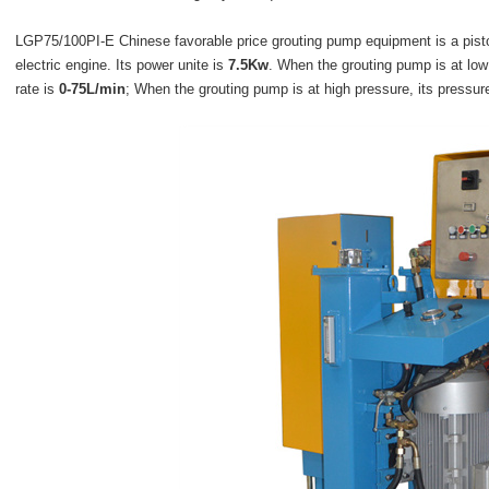
LGP75/100PI-E Chinese favorable price grouting pump equipment
is a pist
electric engine. Its power unite is
7.5Kw
. When the grouting pump is at low 
rate is
0-75L/min
; When the grouting pump is at high pressure, its pressur