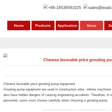
+86-18538591025
sales@leadc
Home
Products
Application
News
S
Chinese favorable price grouting 
Chinese favorable price grouting pump equipment
Grouting pump equipment
are used in construction sites, inferior machines 
also have hidden dangers of causing engineering accidents. Therefore, in o
personnel, users must choose carefully when choosing a grouting pump.