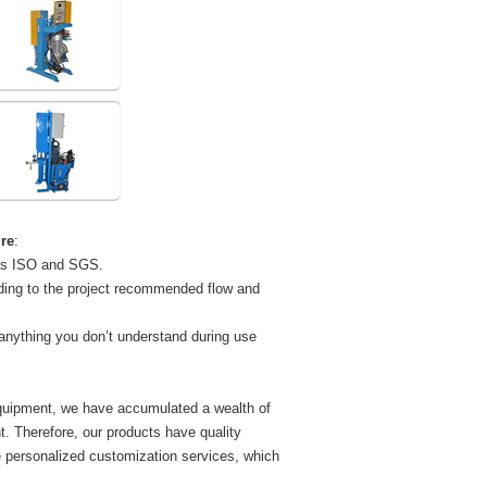
re
:
 as ISO and SGS.
ding to the project recommended flow and
 anything you don’t understand during use
equipment, we have accumulated a wealth of
 Therefore, our products have quality
 personalized customization services, which