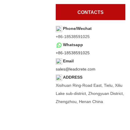
CONTACTS
Phone/Wechat
+86-18538591025
Whatsapp
+86-18538591025
Email
sales@leadcrete.com
ADDRESS
Xisihuan Ring-Road East, Tielu, Xiliu
Lake sub-district, Zhongyuan District,
Zhengzhou, Henan China