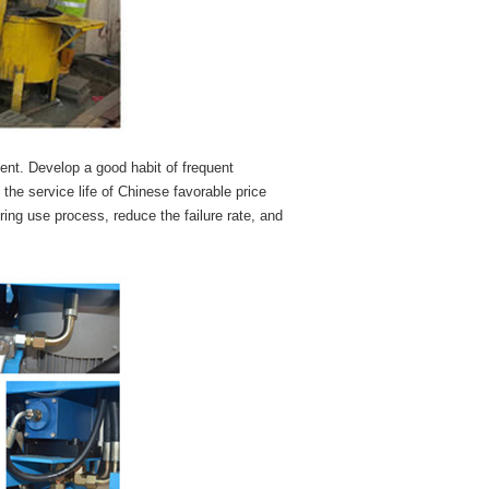
ent. Develop a good habit of frequent
he service life of Chinese favorable price
ing use process, reduce the failure rate, and