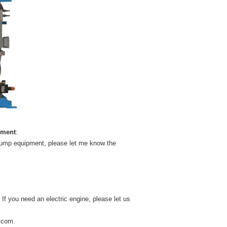
pment
:
 pump equipment, please let me know the
 If you need an electric engine, please let us
.com
.