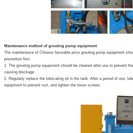
Maintenance method of
grouting pump equipment
:
The maintenance of Chinese favorable price grouting pump equipment should 
prevention first.
1. The grouting pump equipment should be cleaned after use to prevent the
causing blockage.
2. Regularly replace the lubricating oil in the tank. After a period of use, lu
equipment to prevent rust, and tighten the loose screws.