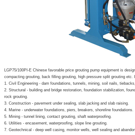
LGP75/100PI-E Chinese favorable price grouting pump equipment
is desig
compacting grouting, back filling grouting, high pressure split grouting etc. I
1. Civil Engineering - dam foundations, tunnels, mining, soil nails, tiebacks
2. Structural - building and bridge restoration, foundation stabilization, foun
rock grouting.
3. Construction - pavement under sealing, slab jacking and slab raising.
4. Marine - underwater foundations, piers, breakers, shoreline foundations.
5. Mining - tunnel lining, contact grouting, shaft waterproofing.
6. Utilities - encasement, waterproofing, slope line grouting.
7. Geotechnical - deep well casing, monitor wells, well sealing and abando