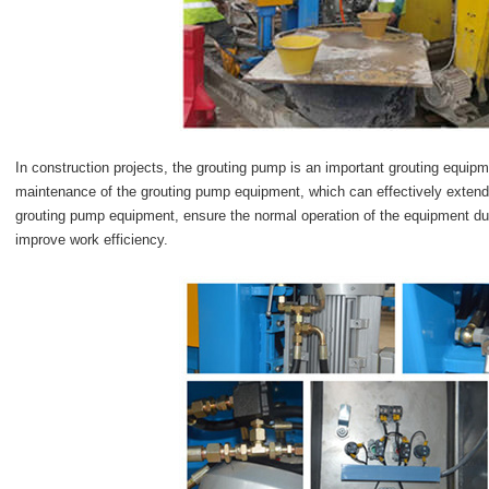
In construction projects, the grouting pump is an important grouting equipm
maintenance of the grouting pump equipment, which can effectively extend t
grouting pump equipment, ensure the normal operation of the equipment dur
improve work efficiency.