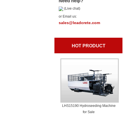
Need help?
(Live chat)
or Email us:
sales@leadcrete.com
HOT PRODUCT
LHS15190 Hydroseeding Machine
for Sale