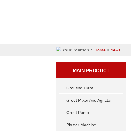
Your Position：
Home
>
News
MAIN PRODUCT
Grouting Plant
Grout Mixer And Agitator
Grout Pump
Plaster Machine