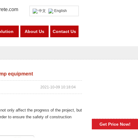
rete.com
中文
English
olution
About Us
Contact Us
pump equipment
2021-10-09 10:18:04
not only affect the progress of the project, but
rder to ensure the safety of construction
Get Price Now!