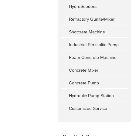
HydroSeeders
Refractory Gunite/Mixer
Shotcrete Machine
Industrial Peristaltic Pump
Foam Concrete Machine
Concrete Mixer
Concrete Pump
Hydraulic Pump Station
Customized Service