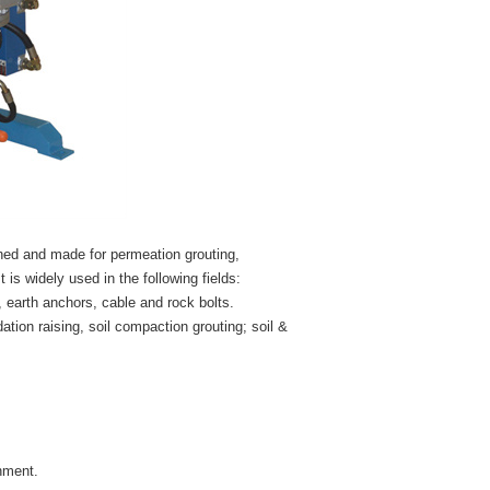
ned and made for permeation grouting,
t is widely used in the following fields:
, earth anchors, cable and rock bolts.
dation raising, soil compaction grouting; soil &
nment.