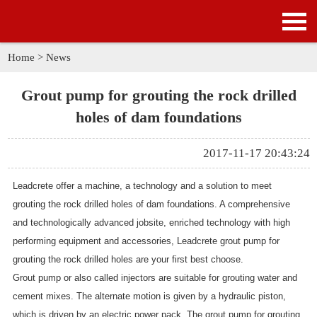
HOME
PRODUCTS
Home
>
News
APPLICATION
Grout pump for grouting the rock drilled
holes of dam foundations
NEWS
2017-11-17 20:43:24
SOLUTION
Leadcrete offer a machine, a technology and a solution to meet
GALLERY
grouting the rock drilled holes of dam foundations. A comprehensive
and technologically advanced jobsite, enriched technology with high
ABOUT US
performing equipment and accessories, Leadcrete
grout pump for
grouting the rock drilled holes
are your first best choose.
CONTACT US
Grout pump
or also called injectors are suitable for grouting water and
cement mixes. The alternate motion is given by a hydraulic piston,
which is driven by an electric power pack. The
grout pump for grouting