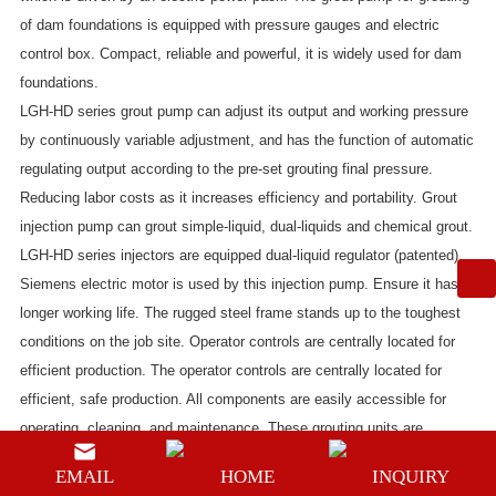
of dam foundations
is equipped with pressure gauges and electric
control box. Compact, reliable and powerful, it is widely used for dam
foundations.
LGH-HD series grout pump
can adjust its output and working pressure
by continuously variable adjustment, and has the function of automatic
regulating output according to the pre-set grouting final pressure.
Reducing labor costs as it increases efficiency and portability. Grout
injection pump can grout simple-liquid, dual-liquids and chemical grout.
LGH-HD series injectors
are equipped dual-liquid regulator (patented).
Siemens electric motor is used by this injection pump. Ensure it has a
longer working life. The rugged steel frame stands up to the toughest
conditions on the job site. Operator controls are centrally located for
efficient production. The operator controls are centrally located for
efficient, safe production. All components are easily accessible for
operating, cleaning, and maintenance. These grouting units are
designed to pump neat cement, bentonite, cement/bentonite,
EMAIL
HOME
INQUIRY
cement/sand, non-shrink, self leveling and most packaged grout