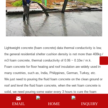
Lightweight concrete (foam concrete) data thermal conductivity is low,
the general residential shelter cushion density is not more than 400kg /
m3 foam concrete, thermal conductivity of 0.06 ~ 0.10w / m.k.
Foam concrete for floor heating and roof insulation are widely used in
many countries, such as, India, Philippines, German, Turkey, etc.
We just need to pouring the fluid foam concrete on the clean ground or
roof and level the fluid foam concrete, when the wet foam concrete is
solid, we need pouring some water every 3 hours to cure the foam
concrete so that the foam concrete will not crack.
EMAIL
HOME
INQUIRY
How to make the fluid foam concrete? Of course, we need foam and