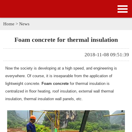
HOME
PRODUCTS
Home
>
News
APPLICATION
Foam concrete for thermal insulation
NEWS
2018-11-08 09:51:39
SOLUTION
Now the society is developing at a high speed, and engineering is
everywhere. Of course, it is inseparable from the application of
GALLERY
lightweight concrete.
Foam concrete
for thermal insulation is
centralized in floor heating, roof insulation, external wall thermal
ABOUT US
insulation, thermal insulation wall panels, etc.
CONTACT US