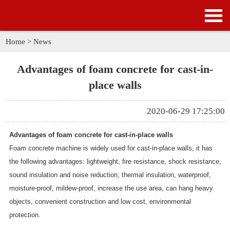
HOME
PRODUCTS
Home
>
News
APPLICATION
Advantages of foam concrete for cast-in-
place walls
NEWS
2020-06-29 17:25:00
SOLUTION
Advantages of foam concrete for cast-in-place walls
GALLERY
Foam concrete machine is widely used for cast-in-place walls, it has
the following advantages: lightweight, fire resistance, shock resistance,
ABOUT US
sound insulation and noise reduction, thermal insulation, waterproof,
moisture-proof, mildew-proof, increase the use area, can hang heavy
CONTACT US
objects, convenient construction and low cost, environmental
protection.