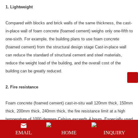
1. Lightweight
Compared with blocks and brick walls of the same thickness, the cast-
in-place wall of foam concrete (foamed cement) weighs only one-fifth to
one-sixth. For example, the building plans to use foam concrete
(foamed cement) from the structural design stage Cast-in-place wall
can reduce the standard of structural cement and steel materials,
reduce the weight load of the building, and the overall cost of the
building can be greatly reduced.
2. Fire resistance
Foam concrete (foamed cement) cast-in-situ wall 120mm thick, 150mm
thick, 200mm thick, 240mm thick, the fire resistance limit at a high
temperature of 1000 degrees Celsius exceeds 4 hours. Especially used
in steel structure houses, it not only increases the strength of the steel
EMAIL
HOME
INQUIRY
structure, prolongs the service life of the steel structure (protects the