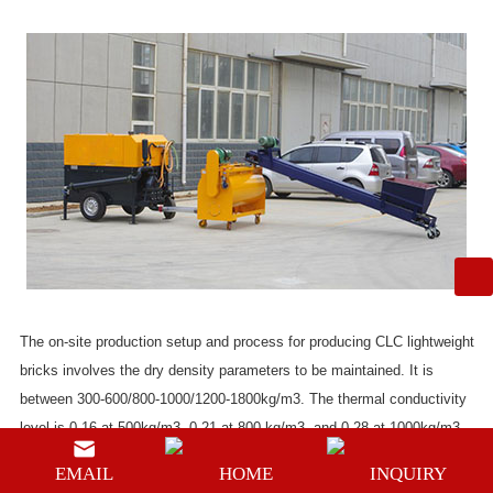
The on-site production setup and process for producing CLC lightweight
bricks involves the dry density parameters to be maintained. It is
between 300-600/800-1000/1200-1800kg/m3. The thermal conductivity
level is 0.16 at 500kg/m3, 0.21 at 800 kg/m3, and 0.28 at 1000kg/m3.
It consumes the least amount of energy through reusable industrial
EMAIL
HOME
INQUIRY
waste (also known as fly ash), a green product that means no pollution.