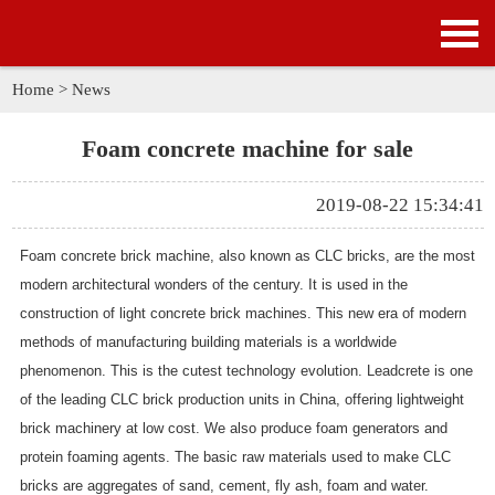
HOME
PRODUCTS
Home
>
News
APPLICATION
Foam concrete machine for sale
NEWS
2019-08-22 15:34:41
SOLUTION
Foam concrete brick machine
, also known as CLC bricks, are the most
modern architectural wonders of the century. It is used in the
GALLERY
construction of
light concrete brick machines
. This new era of modern
methods of manufacturing building materials is a worldwide
ABOUT US
phenomenon. This is the cutest technology evolution. Leadcrete is one
of the leading CLC brick production units in China, offering lightweight
CONTACT US
brick machinery at low cost. We also produce foam generators and
protein foaming agents. The basic raw materials used to make CLC
bricks are aggregates of sand, cement, fly ash, foam and water.