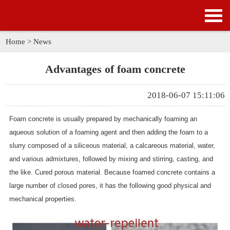
HOME
PRODUCTS
Home
>
News
APPLICATION
Advantages of foam concrete
NEWS
2018-06-07 15:11:06
SOLUTION
Foam concrete is usually prepared by mechanically foaming an
aqueous solution of a foaming agent and then adding the foam to a
GALLERY
slurry composed of a siliceous material, a calcareous material, water,
and various admixtures, followed by mixing and stirring, casting, and
ABOUT US
the like. Cured porous material. Because foamed concrete contains a
large number of closed pores, it has the following good physical and
CONTACT US
mechanical properties.