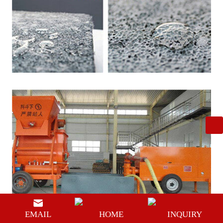
EMAIL
HOME
INQUIRY