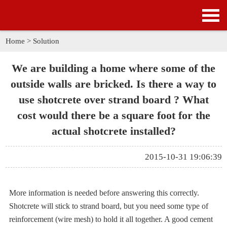
HOME
PRODUCTS
Home
>
Solution
APPLICATION
We are building a home where some of the
outside walls are bricked. Is there a way to
NEWS
use shotcrete over strand board ? What
cost would there be a square foot for the
SOLUTION
actual shotcrete installed?
GALLERY
2015-10-31 19:06:39
ABOUT US
CONTACT US
More information is needed before answering this correctly.
Shotcrete will stick to strand board, but you need some type of
reinforcement (wire mesh) to hold it all together. A good cement