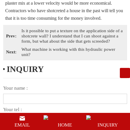
plaster mix at a lower velocity would be more economical.
Contractors who have shotcreted a house in the past will tell you
that it is too time consuming for the money involved.
Is it possible to put a texture on the application side of a
Prev:
shotcrete wall? I understand that I can shoot against a
form, but what about the side that gets screeded?
What machine is working with this hydraulic power
Next:
unit?
INQUIRY
Your name :
Your tel :
EMAIL
HOME
INQUIRY