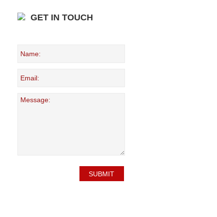
GET IN TOUCH