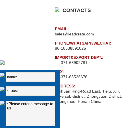
CONTACTS
EMAIL:
sales@leadcrete.com
PHONE/WHATSAPP/WECHAT:
86-18538591025
IMPORT&EXPORT DEPT.:
86-371-63902781
FAX:
86-371-63526676
ADDRESS:
Xisihuan Ring-Road East, Tielu, Xiliu
Lake sub-district, Zhongyuan District,
Zhengzhou, Henan China