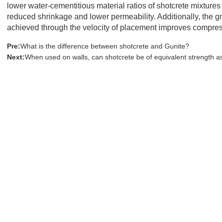
lower water-cementitious material ratios of shotcrete mixture
reduced shrinkage and lower permeability. Additionally, the g
achieved through the velocity of placement improves compress
Pre:
What is the difference between shotcrete and Gunite?
Next:
When used on walls, can shotcrete be of equivalent strength 