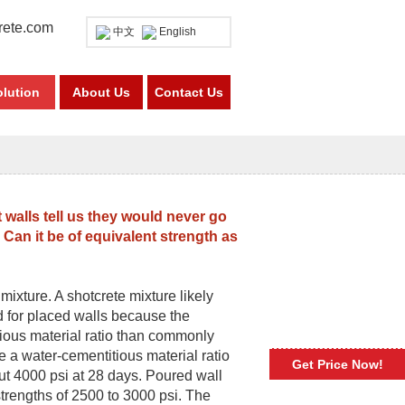
rete.com
中文
English
olution
About Us
Contact Us
walls tell us they would never go
 Can it be of equivalent strength as
mixture. A shotcrete mixture likely
 for placed walls because the
tious material ratio than commonly
ve a water-cementitious material ratio
Get Price Now!
ut 4000 psi at 28 days. Poured wall
trengths of 2500 to 3000 psi. The