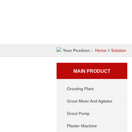
Your Position：
Home
>
Solution
MAIN PRODUCT
Grouting Plant
Grout Mixer And Agitator
Grout Pump
Plaster Machine