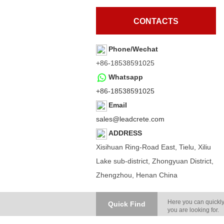
CONTACTS
Phone/Wechat
+86-18538591025
Whatsapp
+86-18538591025
Email
sales@leadcrete.com
ADDRESS
Xisihuan Ring-Road East, Tielu, Xiliu
Lake sub-district, Zhongyuan District,
Zhengzhou, Henan China
Here you can quickly
Quick Find
you are looking for.