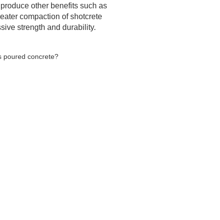
s produce other benefits such as
reater compaction of shotcrete
ive strength and durability.
as poured concrete?