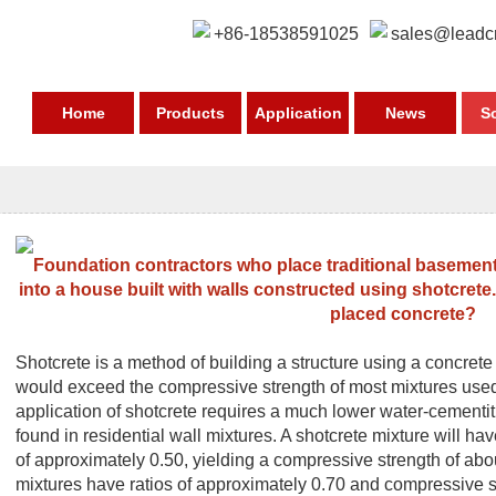
+86-18538591025
sales@leadc
Home
Products
Application
News
S
Foundation contractors who place traditional basement 
into a house built with walls constructed using shotcrete.
placed concrete?
Shotcrete is a method of building a structure using a concrete 
would exceed the compressive strength of most mixtures used
application of shotcrete requires a much lower water-cementi
found in residential wall mixtures. A shotcrete mixture will ha
of approximately 0.50, yielding a compressive strength of abo
mixtures have ratios of approximately 0.70 and compressive s