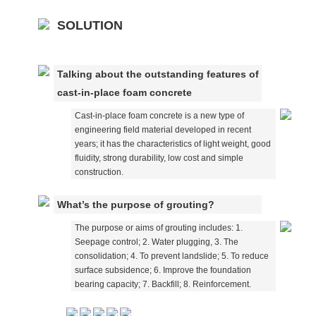
SOLUTION
Talking about the outstanding features of
cast-in-place foam concrete
Cast-in-place foam concrete is a new type of
engineering field material developed in recent
years; it has the characteristics of light weight, good
fluidity, strong durability, low cost and simple
construction.
What’s the purpose of grouting?
The purpose or aims of grouting includes: 1.
Seepage control; 2. Water plugging, 3. The
consolidation; 4. To prevent landslide; 5. To reduce
surface subsidence; 6. Improve the foundation
bearing capacity; 7. Backfill; 8. Reinforcement.