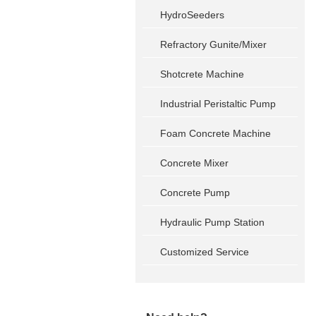
HydroSeeders
Refractory Gunite/Mixer
Shotcrete Machine
Industrial Peristaltic Pump
Foam Concrete Machine
Concrete Mixer
Concrete Pump
Hydraulic Pump Station
Customized Service