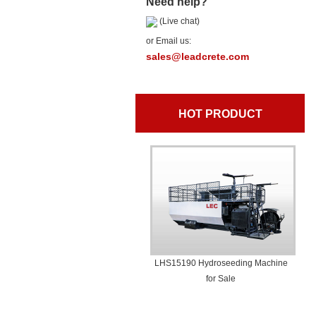
Need help?
(Live chat)
or Email us:
sales@leadcrete.com
HOT PRODUCT
LHS15190 Hydroseeding Machine
for Sale