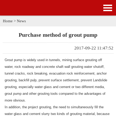
HOME
PRODUCTS
Home
>
News
APPLICATION
Purchase method of grout pump
NEWS
2017-09-22 11:47:52
SOLUTION
Grout pump is widely used in tunnels, mining surface grouting off
water, rock roadway and concrete shaft wall grouting water shutoff,
GALLERY
tunnel cracks, rock breaking, evacuation rock reinforcement, anchor
grouting, backfill pulp, prevent surface settlement, prevent Landslide
ABOUT US
grouting, especially water glass and cement or two different media,
grout pump and other grouting tools compared to the advantages of
CONTACT US
more obvious.
In addition, the project grouting, the need to simultaneously fill the
water glass and cement slurry two kinds of grouting material, because