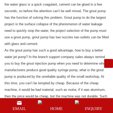
the water glass is a quick coagulant, cement can be glued in a few
seconds, so before the attention can’t be well mixed, The grout pump
has the function of solving this problem. Grout pump to do the largest
project is the surface collapse of the phenomenon of water leakage
need to quickly stop the water, the project selection of the pump must
use a
grout pump
, grout pump has two nozzles two outlets can be filled
with glass and cement.
As the grout pump has such a good advantage, how to buy a better
water jet pump? In the branch support company sales always remind
you to buy the grout injection pump when you need to determine which
manufacturers produce good quality syringe pump, what is the grout
pump is produced by the unreliable quality of the small workshop. At
this time, you can’t be tempted by cheap. Because of the cheap
machine, it would be bad material, such as motor, if it was aluminum,
then the price would be cheap, but the machine was not durable. Such
as cylinder liner, if you choose special steel, then it is very durable, but
EMAIL
HOME
INQUIRY
the price will be higher. But the high quality grouting pump to ensure